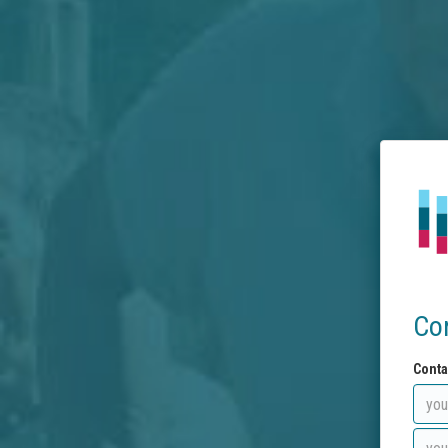
Co
Conta