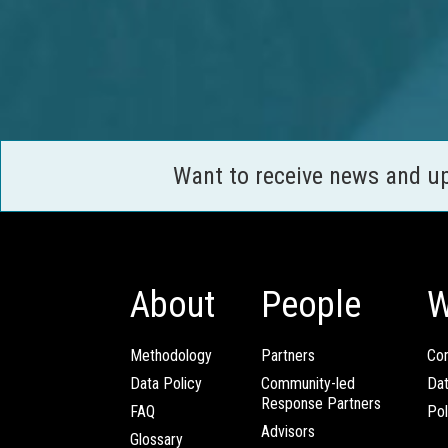
Want to receive news and u
About
People
W
Methodology
Partners
Com
Data Policy
Community-led
Da
Response Partners
FAQ
Pol
Advisors
Glossary