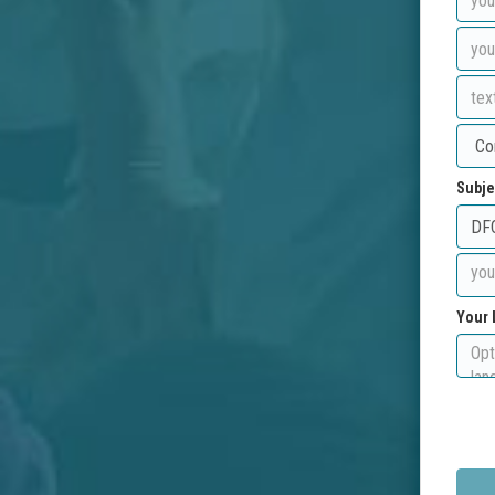
Subje
Your 