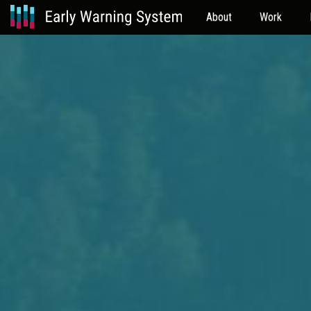
About
Work