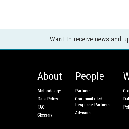
Want to receive news and u
About
People
W
Methodology
Partners
Com
Data Policy
Community-led
Da
Response Partners
FAQ
Pol
Advisors
Glossary