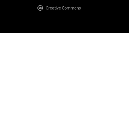
Creative Commons