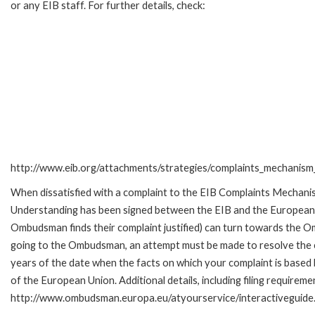
or any EIB staff. For further details, check:
http://www.eib.org/attachments/strategies/complaints_mechanism_
When dissatisfied with a complaint to the EIB Complaints Mecha
Understanding has been signed between the EIB and the European O
Ombudsman finds their complaint justified) can turn towards the O
going to the Ombudsman, an attempt must be made to resolve the ca
years of the date when the facts on which your complaint is base
of the European Union. Additional details, including filing requireme
http://www.ombudsman.europa.eu/atyourservice/interactiveguide