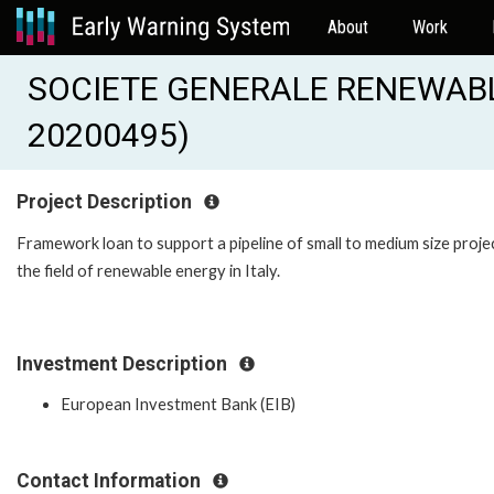
About
Work
SOCIETE GENERALE RENEWABLE
20200495)
Project Description
Framework loan to support a pipeline of small to medium size projec
the field of renewable energy in Italy.
Investment Description
European Investment Bank (EIB)
Contact Information