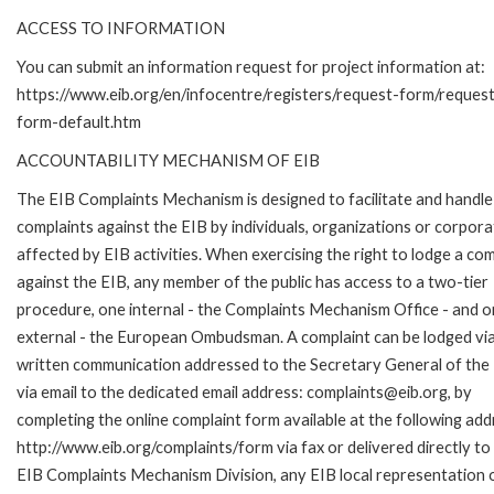
ACCESS TO INFORMATION
You can submit an information request for project information at:
https://www.eib.org/en/infocentre/registers/request-form/reques
form-default.htm
ACCOUNTABILITY MECHANISM OF EIB
The EIB Complaints Mechanism is designed to facilitate and handle
complaints against the EIB by individuals, organizations or corpora
affected by EIB activities. When exercising the right to lodge a com
against the EIB, any member of the public has access to a two-tier
procedure, one internal - the Complaints Mechanism Office - and 
external - the European Ombudsman. A complaint can be lodged via
written communication addressed to the Secretary General of the 
via email to the dedicated email address: complaints@eib.org, by
completing the online complaint form available at the following add
http://www.eib.org/complaints/form via fax or delivered directly to
EIB Complaints Mechanism Division, any EIB local representation o