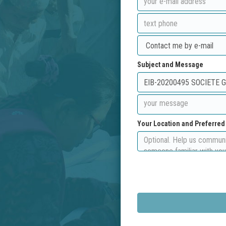
Subject and Message
Your Location and Preferre