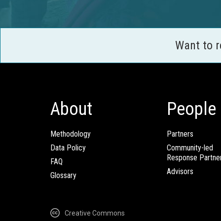
Want to 
About
People
Methodology
Partners
Data Policy
Community-led
Response Partne
FAQ
Advisors
Glossary
Creative Commons