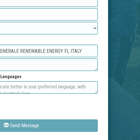
d Languages
Send Message