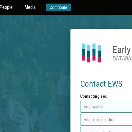
People
Media
Contribute
Contact EWS
Contacting You