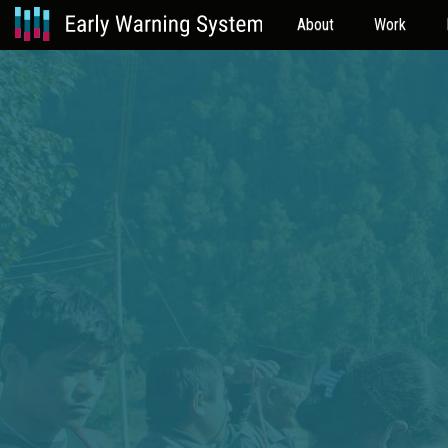
About
Work