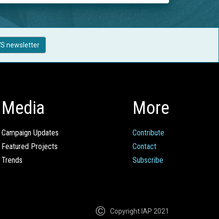
S newsletter
Media
More
Campaign Updates
Contribute
Featured Projects
Contact
Trends
Subscribe
Copyright IAP 2021