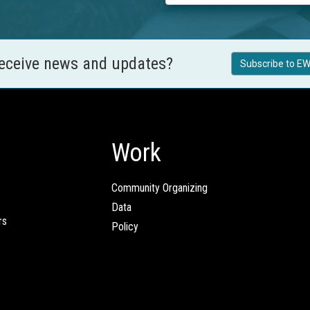
receive news and updates?
Subscribe to EW
Work
Community Organizing
Data
rs
Policy