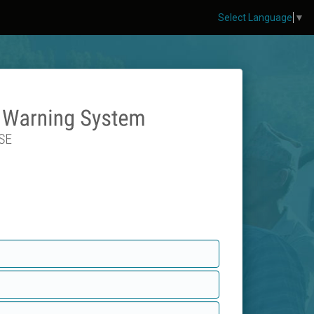
Select Language
▼