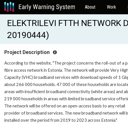
About
Work
ELEKTRILEVI FTTH NETWORK D
20190444)
Project Description
According to the website, "The project concerns the roll-out of a 
fibre access network in Estonia. The network will provide Very Hig
Capacity (VHC) broadband services with download speeds of 1 Gb
about 266 000 households. 47 000 of these households are locate
areas with insufficient broadband connectivity (white areas) and a
219 000 households in areas with limited broadband service offeri
The network will be offered on an open-access basis to any retail
provider of broadband services. The new broadband network will 
installed over the period from 2019 to 2023 across Estonia."