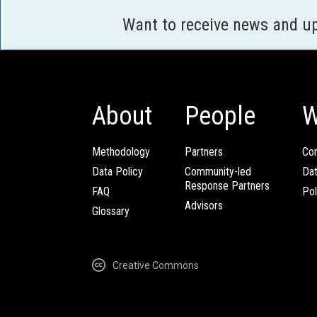
Want to receive news and u
About
People
W
Methodology
Partners
Com
Data Policy
Community-led
Da
Response Partners
FAQ
Pol
Advisors
Glossary
Creative Commons