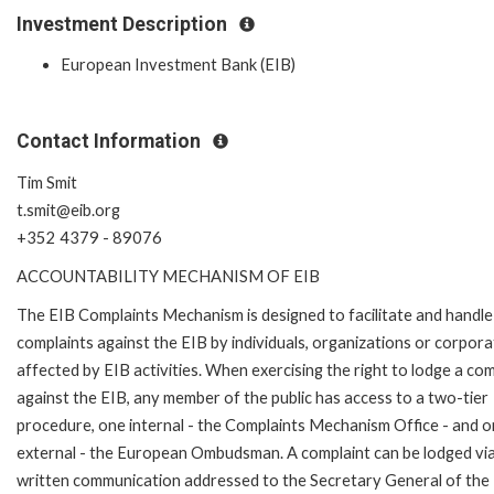
Investment Description
European Investment Bank (EIB)
Contact Information
Tim Smit
t.smit@eib.org
+352 4379 - 89076
ACCOUNTABILITY MECHANISM OF EIB
The EIB Complaints Mechanism is designed to facilitate and handle
complaints against the EIB by individuals, organizations or corpora
affected by EIB activities. When exercising the right to lodge a com
against the EIB, any member of the public has access to a two-tier
procedure, one internal - the Complaints Mechanism Office - and 
external - the European Ombudsman. A complaint can be lodged via
written communication addressed to the Secretary General of the 