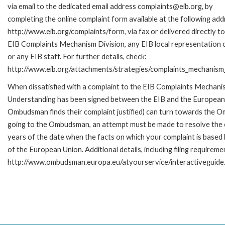
via email to the dedicated email address complaints@eib.org, by
completing the online complaint form available at the following add
http://www.eib.org/complaints/form, via fax or delivered directly to
EIB Complaints Mechanism Division, any EIB local representation o
or any EIB staff. For further details, check:
http://www.eib.org/attachments/strategies/complaints_mechanism_
When dissatisfied with a complaint to the EIB Complaints Mecha
Understanding has been signed between the EIB and the European O
Ombudsman finds their complaint justified) can turn towards the O
going to the Ombudsman, an attempt must be made to resolve the ca
years of the date when the facts on which your complaint is base
of the European Union. Additional details, including filing requireme
http://www.ombudsman.europa.eu/atyourservice/interactiveguide