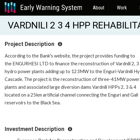
About
Work
VARDNILI 2 3 4 HPP REHABILIT
Project Description
According to the Bank's website, the project provides funding to
the ENGURHESI LTD to finance the reconstruction of Vardnili 2, 3
hydro power plants adding up to 123MW to the Enguri-Vardnili H
Cascade. The project is the reconstruction of three-41MW power
plants and associated large diversion dams Vardnili HPPs 2, 3 & 4
located on a 25km artificial channel connecting the Enguri and Gali
reservoirs to the Black Sea.
Investment Description