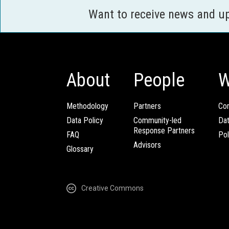
Want to receive news and u
About
People
W
Methodology
Partners
Com
Data Policy
Community-led
Da
Response Partners
FAQ
Pol
Advisors
Glossary
Creative Commons