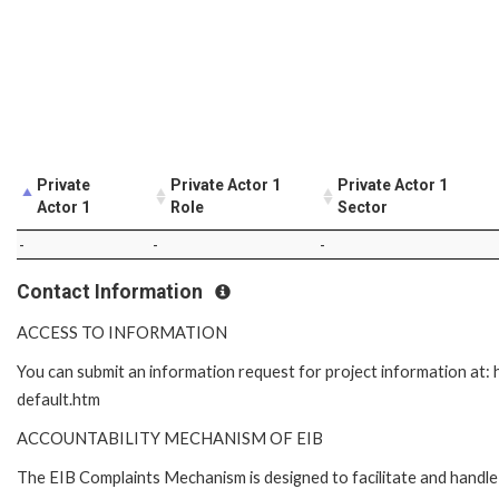
Private
Private Actor 1
Private Actor 1
Actor 1
Role
Sector
-
-
-
Contact Information
ACCESS TO INFORMATION
You can submit an information request for project information at
default.htm
ACCOUNTABILITY MECHANISM OF EIB
The EIB Complaints Mechanism is designed to facilitate and handle 