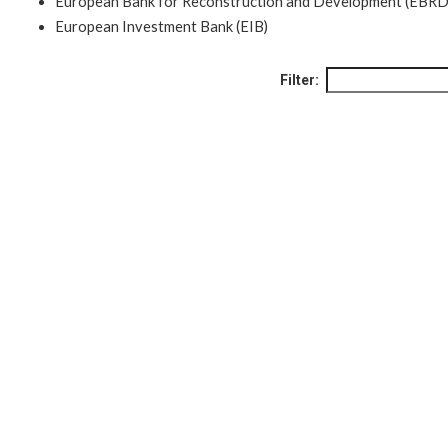
European Bank for Reconstruction and Development (EBRD
European Investment Bank (EIB)
Filter: