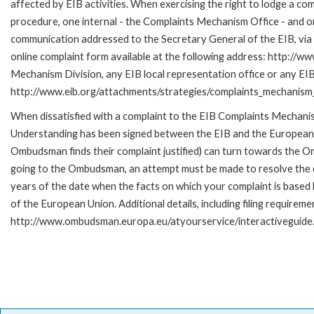
affected by EIB activities. When exercising the right to lodge a co
procedure, one internal - the Complaints Mechanism Office - and 
communication addressed to the Secretary General of the EIB, via 
online complaint form available at the following address: http://ww
Mechanism Division, any EIB local representation office or any EIB s
http://www.eib.org/attachments/strategies/complaints_mechanism_
When dissatisfied with a complaint to the EIB Complaints Mecha
Understanding has been signed between the EIB and the European O
Ombudsman finds their complaint justified) can turn towards the O
going to the Ombudsman, an attempt must be made to resolve the ca
years of the date when the facts on which your complaint is base
of the European Union. Additional details, including filing requireme
http://www.ombudsman.europa.eu/atyourservice/interactiveguide