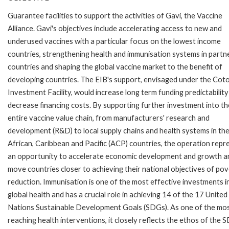
Guarantee facilities to support the activities of Gavi, the Vaccine
Alliance. Gavi's objectives include accelerating access to new and
underused vaccines with a particular focus on the lowest income
countries, strengthening health and immunisation systems in partn
countries and shaping the global vaccine market to the benefit of
developing countries. The EIB's support, envisaged under the Cot
Investment Facility, would increase long term funding predictabilit
decrease financing costs. By supporting further investment into th
entire vaccine value chain, from manufacturers' research and
development (R&D) to local supply chains and health systems in th
African, Caribbean and Pacific (ACP) countries, the operation repr
an opportunity to accelerate economic development and growth a
move countries closer to achieving their national objectives of po
reduction. Immunisation is one of the most effective investments i
global health and has a crucial role in achieving 14 of the 17 United
Nations Sustainable Development Goals (SDGs). As one of the mos
reaching health interventions, it closely reflects the ethos of the 