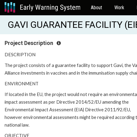
About
Work
GAVI GUARANTEE FACILITY (EI
Project Description
DESCRIPTION
The project consists of a guarantee facility to support Gavi, the V
Alliance investments in vaccines and in the immunisation supply chai
ENVIRONMENT
If located in the EU, the project would not require an environmenta
impact assessment as per Directive 2014/52/EU amending the
Environmental Impact Assessment (EIA) Directive 2011/92/EU,
however environmental assessments might be required according 
national law.
OBJECTIVE