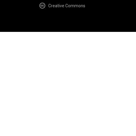
Creative Commons