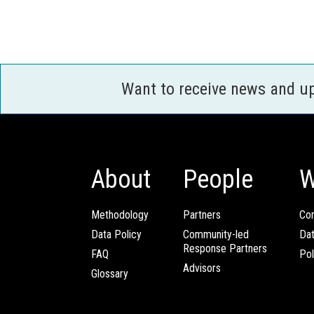
Want to receive news and u
About
People
W
Methodology
Partners
Com
Data Policy
Community-led
Da
Response Partners
FAQ
Pol
Advisors
Glossary