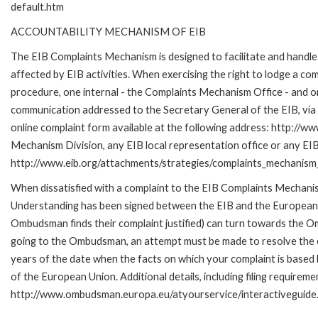
default.htm
ACCOUNTABILITY MECHANISM OF EIB
The EIB Complaints Mechanism is designed to facilitate and handle 
affected by EIB activities. When exercising the right to lodge a co
procedure, one internal - the Complaints Mechanism Office - and 
communication addressed to the Secretary General of the EIB, via 
online complaint form available at the following address: http://ww
Mechanism Division, any EIB local representation office or any EIB s
http://www.eib.org/attachments/strategies/complaints_mechanism_
When dissatisfied with a complaint to the EIB Complaints Mecha
Understanding has been signed between the EIB and the European O
Ombudsman finds their complaint justified) can turn towards the O
going to the Ombudsman, an attempt must be made to resolve the ca
years of the date when the facts on which your complaint is base
of the European Union. Additional details, including filing requireme
http://www.ombudsman.europa.eu/atyourservice/interactiveguide