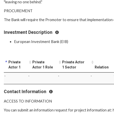
"leaving no one behind."
PROCUREMENT
The Bank will require the Promoter to ensure that implementation 
Investment Description
European Investment Bank (EIB)
Private
Private
Private Actor
Actor 1
Actor 1 Role
1 Sector
Relation
-
-
-
-
Contact Information
ACCESS TO INFORMATION
You can submit an information request for project information at