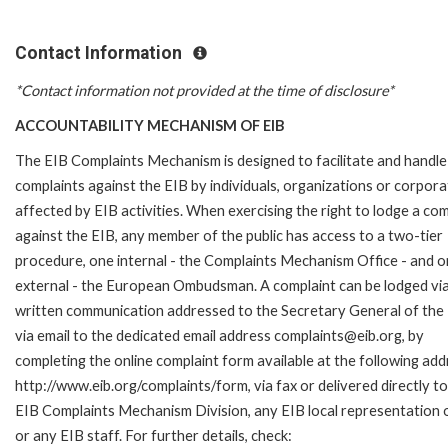
Contact Information
*Contact information not provided at the time of disclosure*
ACCOUNTABILITY MECHANISM OF EIB
The EIB Complaints Mechanism is designed to facilitate and handle
complaints against the EIB by individuals, organizations or corpora
affected by EIB activities. When exercising the right to lodge a com
against the EIB, any member of the public has access to a two-tier
procedure, one internal - the Complaints Mechanism Office - and 
external - the European Ombudsman. A complaint can be lodged via
written communication addressed to the Secretary General of the 
via email to the dedicated email address complaints@eib.org, by
completing the online complaint form available at the following add
http://www.eib.org/complaints/form, via fax or delivered directly to
EIB Complaints Mechanism Division, any EIB local representation o
or any EIB staff. For further details, check: