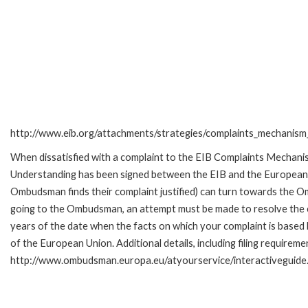
http://www.eib.org/attachments/strategies/complaints_mechanism_
When dissatisfied with a complaint to the EIB Complaints Mecha
Understanding has been signed between the EIB and the European O
Ombudsman finds their complaint justified) can turn towards the O
going to the Ombudsman, an attempt must be made to resolve the ca
years of the date when the facts on which your complaint is base
of the European Union. Additional details, including filing requireme
http://www.ombudsman.europa.eu/atyourservice/interactiveguide