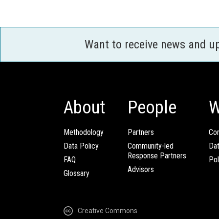
Want to receive news and u
About
People
W
Methodology
Partners
Com
Data Policy
Community-led
Da
Response Partners
FAQ
Pol
Advisors
Glossary
Creative Commons