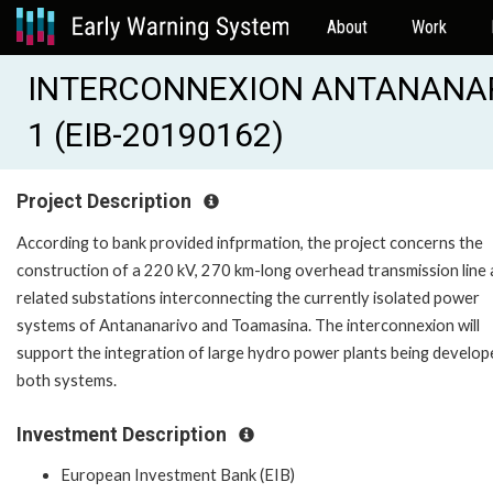
About
Work
INTERCONNEXION ANTANANAR
1 (EIB-20190162)
Project Description
According to bank provided infprmation, the project concerns the
construction of a 220 kV, 270 km-long overhead transmission line
related substations interconnecting the currently isolated power
systems of Antananarivo and Toamasina. The interconnexion will
support the integration of large hydro power plants being develop
both systems.
Investment Description
European Investment Bank (EIB)