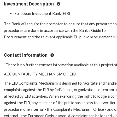
Investment Description
European Investment Bank (EIB)
The Bank will require the promoter to ensure that any procuremen
procedures are done in accordance with the Bank's Guide to
Procurement and the relevant applicable EU public procurement rul
Contact Information
*There is no further contact information available at this project 
ACCOUNTABILITY MECHANISM OF EIB
The EIB Complaints Mechanism is designed to facilitate and handle
complaints against the EIB by individuals, organizations or corpora
affected by EIB activities. When exercising the right to lodge a com
against the EIB, any member of the public has access to a two-tier
procedure, one internal - the Complaints Mechanism Office - and 
external - the European Ombudsman. A complaint can be lodged via