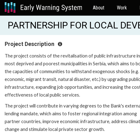
About
Work
PARTNERSHIP FOR LOCAL DEV
Project Description
The project consists of the revitalisation of public infrastructure i
most deprived and poorest municipalities in Serbia, which aims to b
the capacities of communities to withstand exogenous shocks (e.g.
economic, migrant transit, natural disaster, etc.) by upgrading publi
infrastructure, expanding job opportunities, and increasing the cos
effectiveness of local public services.
The project will contribute in varying degrees to the Bank's externa
lending mandate, which aims to foster regional integration among
partner countries, improve economic infrastructure, address clima
change and stimulate local private sector growth.