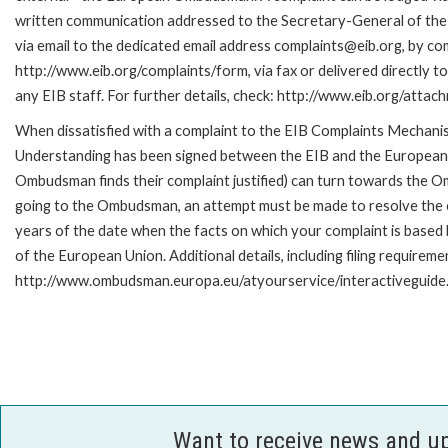
written communication addressed to the Secretary-General of the
via email to the dedicated email address complaints@eib.org, by com
http://www.eib.org/complaints/form, via fax or delivered directly 
any EIB staff. For further details, check: http://www.eib.org/att
When dissatisfied with a complaint to the EIB Complaints Mecha
Understanding has been signed between the EIB and the European O
Ombudsman finds their complaint justified) can turn towards the O
going to the Ombudsman, an attempt must be made to resolve the ca
years of the date when the facts on which your complaint is base
of the European Union. Additional details, including filing requireme
http://www.ombudsman.europa.eu/atyourservice/interactiveguide
Want to receive news and u