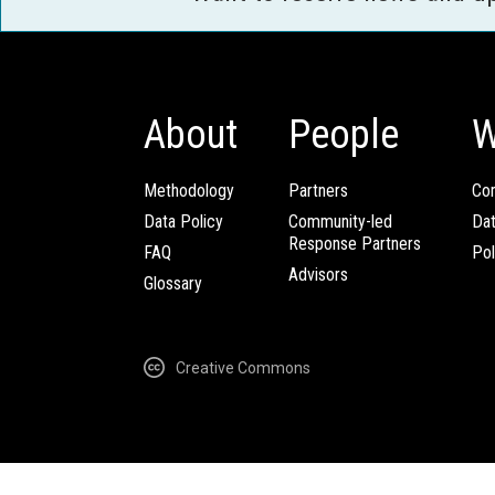
About
People
W
Methodology
Partners
Com
Data Policy
Community-led
Da
Response Partners
FAQ
Pol
Advisors
Glossary
Creative Commons