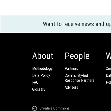
Want to receive news and u
About
People
W
Methodology
Partners
Com
Data Policy
Community-led
Da
Response Partners
FAQ
Pol
Advisors
Glossary
Creative Commons