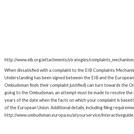
http://www.eib.org/attachments/strategies/complaints_mechanism_
When dissatisfied with a complaint to the EIB Complaints Mecha
Understanding has been signed between the EIB and the European O
Ombudsman finds their complaint justified) can turn towards the O
going to the Ombudsman, an attempt must be made to resolve the ca
years of the date when the facts on which your complaint is base
of the European Union. Additional details, including filing requireme
http://www.ombudsman.europa.eu/atyourservice/interactiveguide