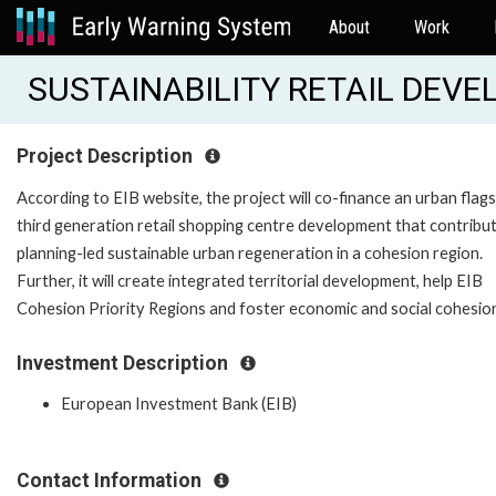
About
Work
SUSTAINABILITY RETAIL DEVE
Project Description
According to EIB website, the project will co-finance an urban flags
third generation retail shopping centre development that contribu
planning-led sustainable urban regeneration in a cohesion region.
Further, it will create integrated territorial development, help EIB
Cohesion Priority Regions and foster economic and social cohesio
Investment Description
European Investment Bank (EIB)
Contact Information