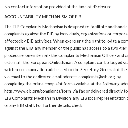
No contact information provided at the time of disclosure.
ACCOUNTABILITY MECHANISM OF EIB
The EIB Complaints Mechanism is designed to facilitate and handle
complaints against the EIB by individuals, organizations or corpora
affected by EIB activities. When exercising the right to lodge a com
against the EIB, any member of the public has access to a two-tier
procedure, one internal - the Complaints Mechanism Office - and 
external - the European Ombudsman. A complaint can be lodged via
written communication addressed to the Secretary General of the 
via email to the dedicated email address complaints@eib.org, by
completing the online complaint form available at the following add
http://www.eib.org/complaints/form, via fax or delivered directly to
EIB Complaints Mechanism Division, any EIB local representation o
or any EIB staff. For further details, check: