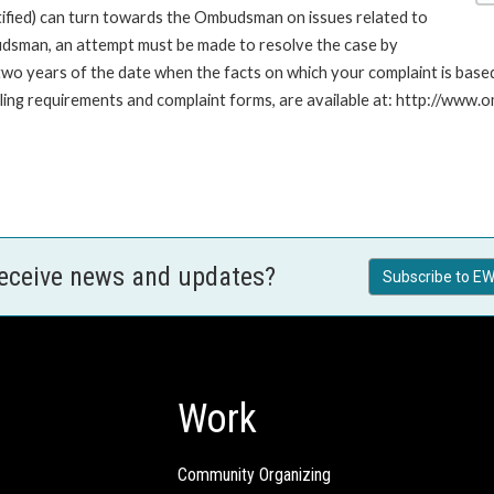
stified) can turn towards the Ombudsman on issues related to
budsman, an attempt must be made to resolve the case by
n two years of the date when the facts on which your complaint is ba
 filing requirements and complaint forms, are available at: http://w
receive news and updates?
Subscribe to EW
Work
Community Organizing