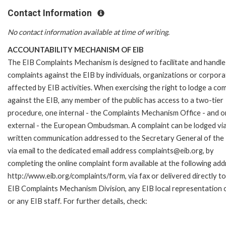
Contact Information
No contact information available at time of writing.
ACCOUNTABILITY MECHANISM OF EIB
The EIB Complaints Mechanism is designed to facilitate and handle
complaints against the EIB by individuals, organizations or corpora
affected by EIB activities. When exercising the right to lodge a com
against the EIB, any member of the public has access to a two-tier
procedure, one internal - the Complaints Mechanism Office - and 
external - the European Ombudsman. A complaint can be lodged via
written communication addressed to the Secretary General of the 
via email to the dedicated email address complaints@eib.org, by
completing the online complaint form available at the following add
http://www.eib.org/complaints/form, via fax or delivered directly to
EIB Complaints Mechanism Division, any EIB local representation o
or any EIB staff. For further details, check: