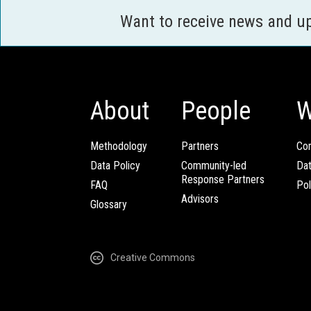
Want to receive news and u
About
People
W
Methodology
Partners
Com
Data Policy
Community-led
Da
Response Partners
FAQ
Pol
Advisors
Glossary
Creative Commons