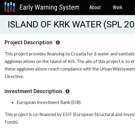
About
Work
ISLAND OF KRK WATER (SPL 20
Project Description
This project provides financing to Croatia for 6 water and sanitati
agglomerations on the Island of Krk. The aim of this project is to e
these agglomerations reach compliance with the Urban Wastewat
Directive.
Investment Description
European Investment Bank (EIB)
This project is co-financed by ESIF (European Structural and Inve
Funds).