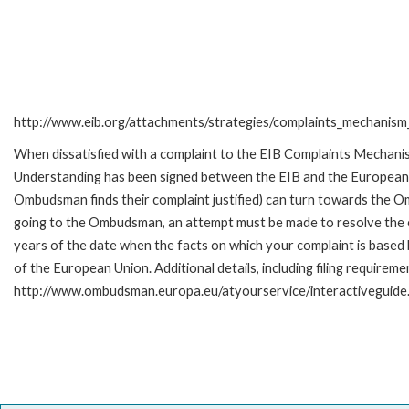
http://www.eib.org/attachments/strategies/complaints_mechanism_
When dissatisfied with a complaint to the EIB Complaints Mecha
Understanding has been signed between the EIB and the European O
Ombudsman finds their complaint justified) can turn towards the O
going to the Ombudsman, an attempt must be made to resolve the ca
years of the date when the facts on which your complaint is base
of the European Union. Additional details, including filing requireme
http://www.ombudsman.europa.eu/atyourservice/interactiveguide