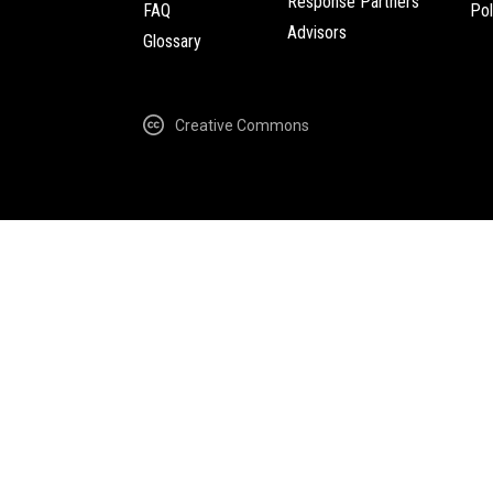
Response Partners
FAQ
Pol
Advisors
Glossary
Creative Commons