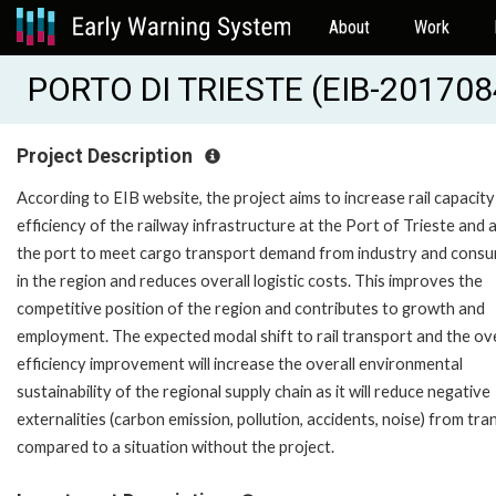
About
Work
PORTO DI TRIESTE (EIB-201708
Project Description
According to EIB website, the project aims to increase rail capacit
efficiency of the railway infrastructure at the Port of Trieste and 
the port to meet cargo transport demand from industry and cons
in the region and reduces overall logistic costs. This improves the
competitive position of the region and contributes to growth and
employment. The expected modal shift to rail transport and the ove
efficiency improvement will increase the overall environmental
sustainability of the regional supply chain as it will reduce negative
externalities (carbon emission, pollution, accidents, noise) from tr
compared to a situation without the project.