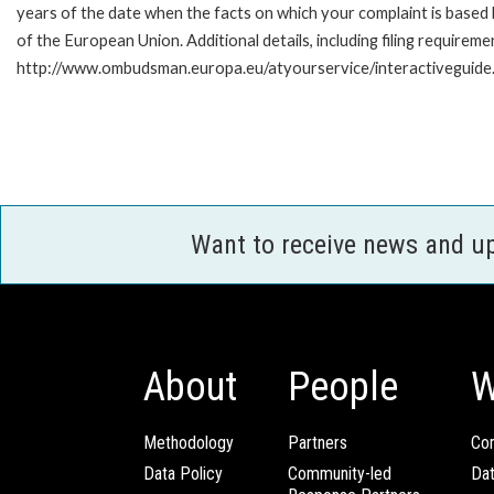
years of the date when the facts on which your complaint is base
of the European Union. Additional details, including filing requireme
http://www.ombudsman.europa.eu/atyourservice/interactiveguide
Want to receive news and u
About
People
W
Methodology
Partners
Com
Data Policy
Community-led
Da