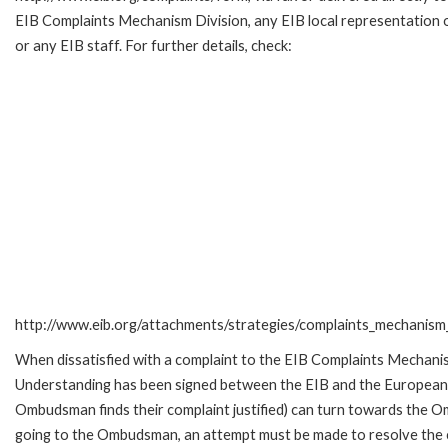
EIB Complaints Mechanism Division, any EIB local representation o
or any EIB staff. For further details, check:
http://www.eib.org/attachments/strategies/complaints_mechanism_
When dissatisfied with a complaint to the EIB Complaints Mecha
Understanding has been signed between the EIB and the European O
Ombudsman finds their complaint justified) can turn towards the O
going to the Ombudsman, an attempt must be made to resolve the ca