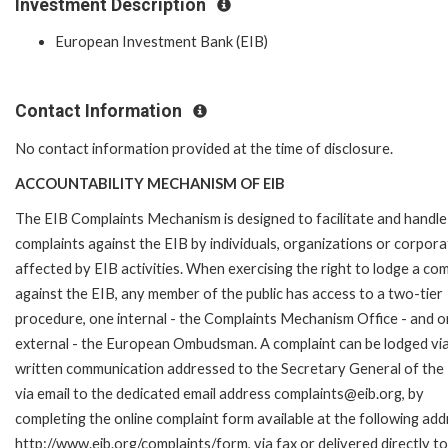
Investment Description
European Investment Bank (EIB)
Contact Information
No contact information provided at the time of disclosure.
ACCOUNTABILITY MECHANISM OF EIB
The EIB Complaints Mechanism is designed to facilitate and handle
complaints against the EIB by individuals, organizations or corpora
affected by EIB activities. When exercising the right to lodge a com
against the EIB, any member of the public has access to a two-tier
procedure, one internal - the Complaints Mechanism Office - and 
external - the European Ombudsman. A complaint can be lodged via
written communication addressed to the Secretary General of the 
via email to the dedicated email address complaints@eib.org, by
completing the online complaint form available at the following add
http://www.eib.org/complaints/form, via fax or delivered directly to