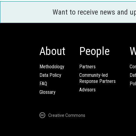
Want to receive news and u
About
People
W
Methodology
Partners
Com
Data Policy
Community-led
Da
Response Partners
FAQ
Pol
Advisors
Glossary
Creative Commons