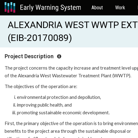
About
Work
ALEXANDRIA WEST WWTP EXT
(EIB-20170089)
Project Description
The project concerns the capacity increase and treatment level u
of the Alexandria West Wastewater Treatment Plant (WWTP).
The objectives of the operation are:
environmental protection and depollution,
improving public health, and
promoting sustainable economic development.
First, the primary objective of the operation is to bring environmen
benefits to the project area through the sustainable disposal or