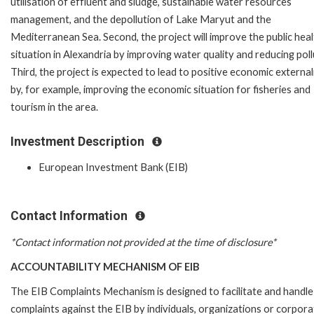
utilisation of effluent and sludge, sustainable water resources
management, and the depollution of Lake Maryut and the
Mediterranean Sea. Second, the project will improve the public hea
situation in Alexandria by improving water quality and reducing poll
Third, the project is expected to lead to positive economic external
by, for example, improving the economic situation for fisheries and
tourism in the area.
Investment Description
European Investment Bank (EIB)
Contact Information
*Contact information not provided at the time of disclosure*
ACCOUNTABILITY MECHANISM OF EIB
The EIB Complaints Mechanism is designed to facilitate and handle
complaints against the EIB by individuals, organizations or corpora