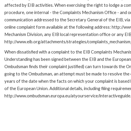
affected by EIB activities. When exercising the right to lodge a co
procedure, one internal - the Complaints Mechanism Office - and 
communication addressed to the Secretary General of the EIB, via 
online complaint form available at the following address: http://ww
Mechanism Division, any EIB local representation office or any EIB s
http://www.eib.org/attachments/strategies/complaints_mechanism_
When dissatisfied with a complaint to the EIB Complaints Mecha
Understanding has been signed between the EIB and the European O
Ombudsman finds their complaint justified) can turn towards the O
going to the Ombudsman, an attempt must be made to resolve the ca
years of the date when the facts on which your complaint is base
of the European Union. Additional details, including filing requireme
http://www.ombudsman.europa.eu/atyourservice/interactiveguide