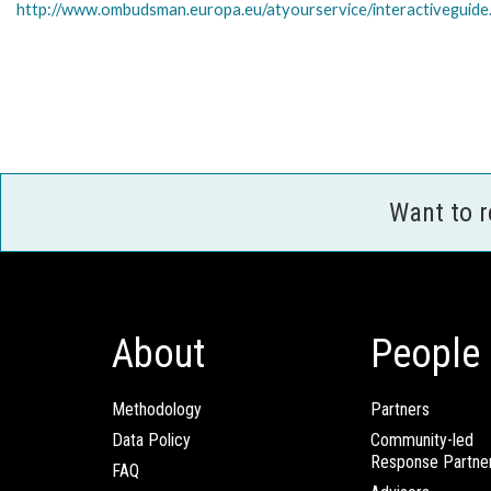
http://www.ombudsman.europa.eu/atyourservice/interactiveguide
Want to 
About
People
Methodology
Partners
Data Policy
Community-led
Response Partne
FAQ