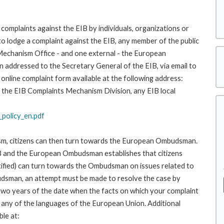
complaints against the EIB by individuals, organizations or
to lodge a complaint against the EIB, any member of the public
 Mechanism Office - and one external - the European
addressed to the Secretary General of the EIB, via email to
 online complaint form available at the following address:
 to the EIB Complaints Mechanism Division, any EIB local
policy_en.pdf
ism, citizens can then turn towards the European Ombudsman.
 and the European Ombudsman establishes that citizens
stified) can turn towards the Ombudsman on issues related to
budsman, an attempt must be made to resolve the case by
 two years of the date when the facts on which your complaint
any of the languages of the European Union. Additional
ble at: