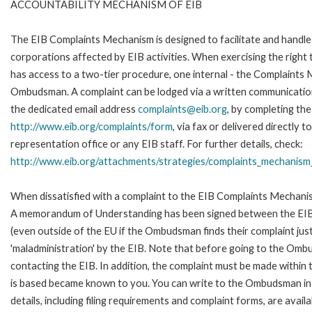
ACCOUNTABILITY MECHANISM OF EIB
The EIB Complaints Mechanism is designed to facilitate and handle 
corporations affected by EIB activities. When exercising the right 
has access to a two-tier procedure, one internal - the Complaints
Ombudsman. A complaint can be lodged via a written communication 
the dedicated email address
complaints@eib.org
, by completing the
http://www.eib.org/complaints/form
, via fax or delivered directly
representation office or any EIB staff. For further details, check:
http://www.eib.org/attachments/strategies/complaints_mechanism_
When dissatisfied with a complaint to the EIB Complaints Mechan
A memorandum of Understanding has been signed between the EIB
(even outside of the EU if the Ombudsman finds their complaint ju
'maladministration' by the EIB. Note that before going to the Om
contacting the EIB. In addition, the complaint must be made within
is based became known to you. You can write to the Ombudsman in 
details, including filing requirements and complaint forms, are availa