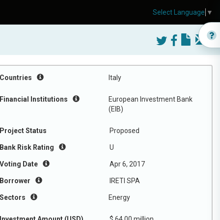
Select Language
▼
Countries
Italy
Financial Institutions
European Investment Bank
(EIB)
Project Status
Proposed
Bank Risk Rating
U
Voting Date
Apr 6, 2017
Borrower
IRETI SPA
Sectors
Energy
Investment Amount (USD)
$ 64.00 million