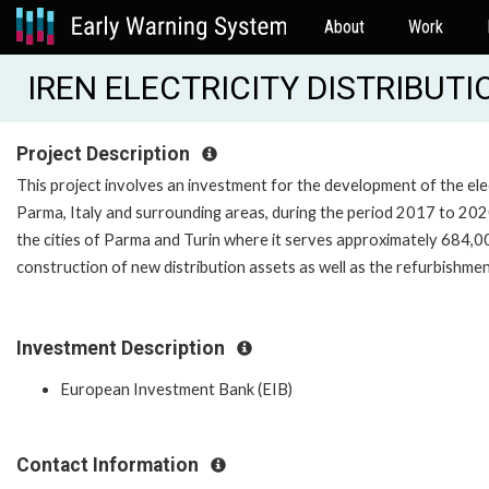
About
Work
IREN ELECTRICITY DISTRIBUT
Project Description
This project involves an investment for the development of the elec
Parma, Italy and surrounding areas, during the period 2017 to 2020
the cities of Parma and Turin where it serves approximately 684,
construction of new distribution assets as well as the refurbishmen
Investment Description
European Investment Bank (EIB)
Contact Information