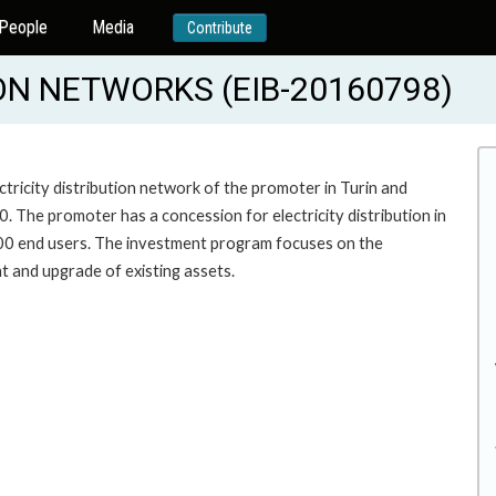
People
Media
Contribute
ION NETWORKS (EIB-20160798)
tricity distribution network of the promoter in Turin and
. The promoter has a concession for electricity distribution in
000 end users. The investment program focuses on the
t and upgrade of existing assets.