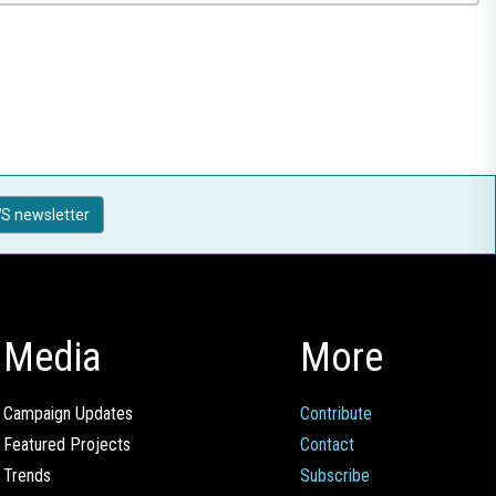
S newsletter
Media
More
Campaign Updates
Contribute
Featured Projects
Contact
Trends
Subscribe