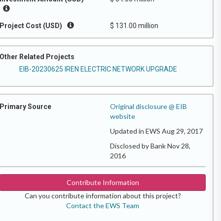
Project Cost (USD)
$ 131.00 million
Other Related Projects
EIB-20230625 IREN ELECTRIC NETWORK UPGRADE
Original disclosure @ EIB
Primary Source
website
Updated in EWS Aug 29, 2017
Disclosed by Bank Nov 28,
2016
Contribute Information
Can you contribute information about this project?
Contact the EWS Team