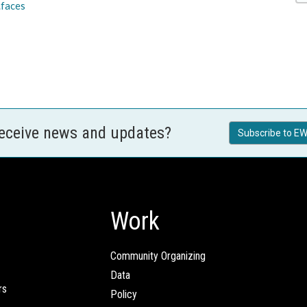
.faces
receive news and updates?
Subscribe to EW
Work
Community Organizing
Data
rs
Policy