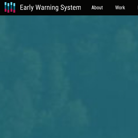
About
Work