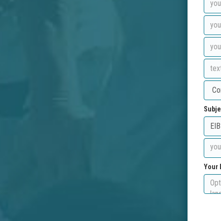
Subje
Your 