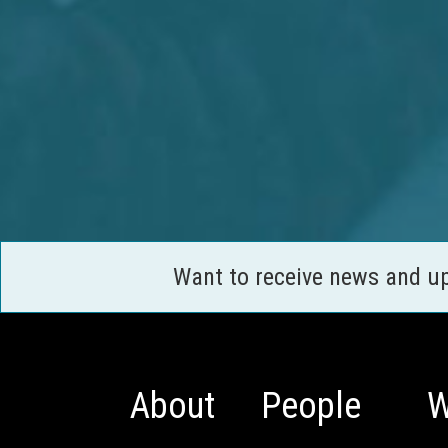
Want to receive news and u
About
People
W