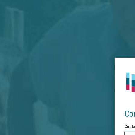
Co
Conta