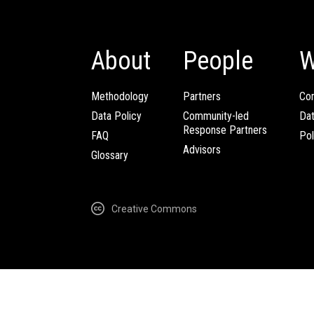
About
People
W
Methodology
Partners
Com
Data Policy
Community-led
Da
Response Partners
FAQ
Pol
Advisors
Glossary
Creative Commons