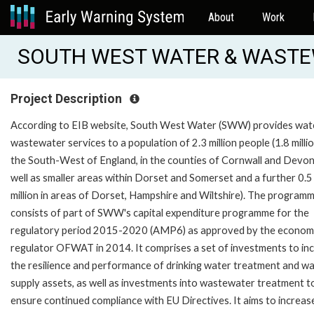
About
Work
SOUTH WEST WATER & WASTEW
Project Description
According to EIB website, South West Water (SWW) provides wat
wastewater services to a population of 2.3 million people (1.8 millio
the South-West of England, in the counties of Cornwall and Devon
well as smaller areas within Dorset and Somerset and a further 0.5
million in areas of Dorset, Hampshire and Wiltshire). The program
consists of part of SWW's capital expenditure programme for the
regulatory period 2015-2020 (AMP6) as approved by the econom
regulator OFWAT in 2014. It comprises a set of investments to in
the resilience and performance of drinking water treatment and w
supply assets, as well as investments into wastewater treatment t
ensure continued compliance with EU Directives. It aims to increas