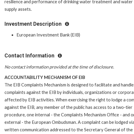
resilience and performance of drinking water treatment and water
supply assets.
Investment Description
European Investment Bank (EIB)
Contact Information
No contact information provided at the time of disclosure.
ACCOUNTABILITY MECHANISM OF EIB
The EIB Complaints Mechanism is designed to facilitate and handle
complaints against the EIB by individuals, organizations or corpora
affected by EIB activities. When exercising the right to lodge a com
against the EIB, any member of the public has access to a two-tier
procedure, one internal - the Complaints Mechanism Office - and 
external - the European Ombudsman. A complaint can be lodged via
written communication addressed to the Secretary General of the 