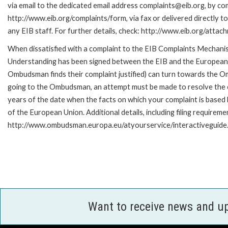
via email to the dedicated email address complaints@eib.org, by com
http://www.eib.org/complaints/form, via fax or delivered directly 
any EIB staff. For further details, check: http://www.eib.org/att
When dissatisfied with a complaint to the EIB Complaints Mecha
Understanding has been signed between the EIB and the European O
Ombudsman finds their complaint justified) can turn towards the O
going to the Ombudsman, an attempt must be made to resolve the ca
years of the date when the facts on which your complaint is base
of the European Union. Additional details, including filing requireme
http://www.ombudsman.europa.eu/atyourservice/interactiveguide
Want to receive news and u