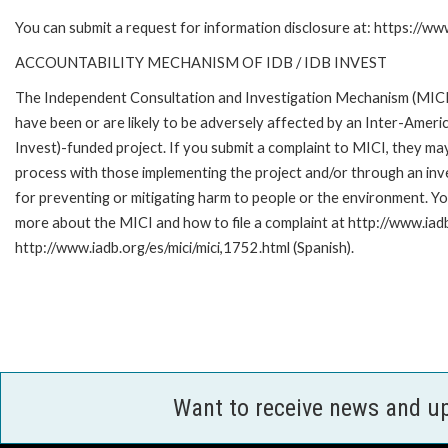
You can submit a request for information disclosure at: https://w
ACCOUNTABILITY MECHANISM OF IDB / IDB INVEST
The Independent Consultation and Investigation Mechanism (MICI)
have been or are likely to be adversely affected by an Inter-Am
Invest)-funded project. If you submit a complaint to MICI, they ma
process with those implementing the project and/or through an inve
for preventing or mitigating harm to people or the environment. Yo
more about the MICI and how to file a complaint at http://www.iadb.
http://www.iadb.org/es/mici/mici,1752.html (Spanish).
Want to receive news and u