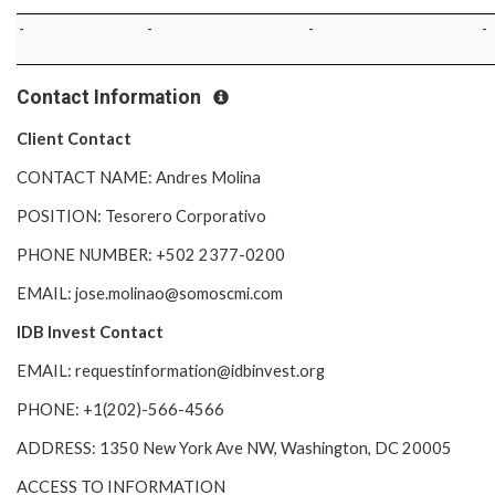
-
-
-
-
Contact Information
Client Contact
CONTACT NAME: Andres Molina
POSITION: Tesorero Corporativo
PHONE NUMBER: +502 2377-0200
EMAIL: jose.molinao@somoscmi.com
IDB Invest Contact
EMAIL: requestinformation@idbinvest.org
PHONE: +1(202)-566-4566
ADDRESS: 1350 New York Ave NW, Washington, DC 20005
ACCESS TO INFORMATION