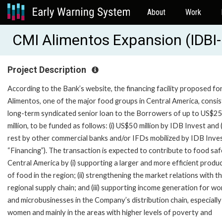
About
Work
CMI Alimentos Expansion (IDBI
Project Description
According to the Bank’s website, the financing facility proposed f
Alimentos, one of the major food groups in Central America, consist
long-term syndicated senior loan to the Borrowers of up to US$2
million, to be funded as follows: (i) US$50 million by IDB Invest and (i
rest by other commercial banks and/or IFDs mobilized by IDB Inves
“Financing”). The transaction is expected to contribute to food saf
Central America by (i) supporting a larger and more efficient produ
of food in the region; (ii) strengthening the market relations with t
regional supply chain; and (iii) supporting income generation for w
and microbusinesses in the Company’s distribution chain, especially
women and mainly in the areas with higher levels of poverty and