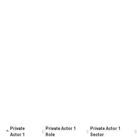
Private
Private Actor 1
Private Actor 1
Actor 1
Role
Sector