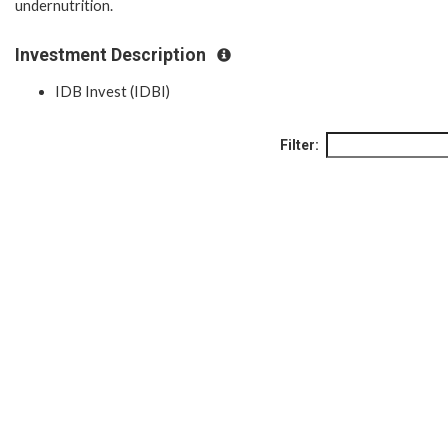
undernutrition.
Investment Description
IDB Invest (IDBI)
Filter: