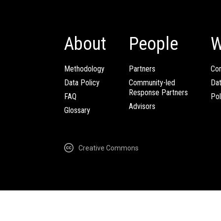
About
People
W
Methodology
Partners
Com
Data Policy
Community-led
Da
Response Partners
FAQ
Pol
Advisors
Glossary
Creative Commons