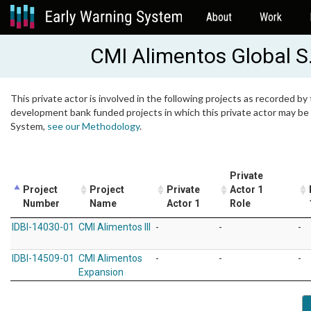
About
Work
CMI Alimentos Global S.
This private actor is involved in the following projects as recorded by 
development bank funded projects in which this private actor may be i
System,
see our Methodology
.
Private
Project
Project
Private
Actor 1
Number
Name
Actor 1
Role
IDBI-14030-01
CMI Alimentos III
-
-
-
IDBI-14509-01
CMI Alimentos
-
-
-
Expansion