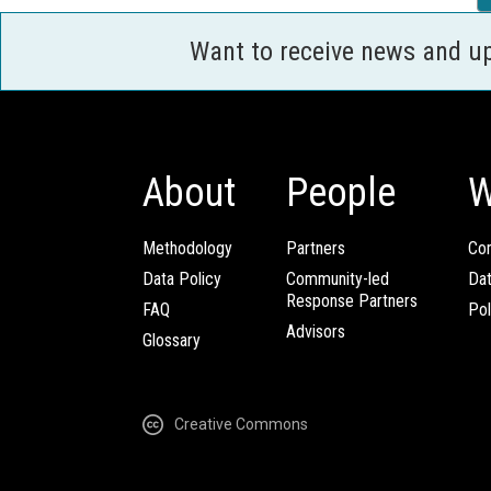
Want to receive news and u
About
People
W
Methodology
Partners
Com
Data Policy
Community-led
Da
Response Partners
FAQ
Pol
Advisors
Glossary
Creative Commons