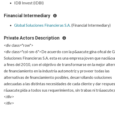
IDB Invest (IDBI)
Financial Intermediary
Global Soluciones Financieras S.A.
(Financial Intermediary)
Private Actors Description
<div class="row">
<div class="col-sm-6">De acuerdo con la p&aacute;gina ofical de G
Soluciones Financieras S.A. esta es una empresa joven que naci&oa
a fines del 2010, con el objetivo de transformarse en la mejor alter
de financiamiento en la industria automotriz y proveer todas las
alternativas de financiamiento posibles, desarrollando soluciones
adecuadas a las distintas necesidades de cada cliente y dar respue
r&aacute;pida a todos sus requerimientos, sin trabas ni tr&aacute;
</div>
</div>