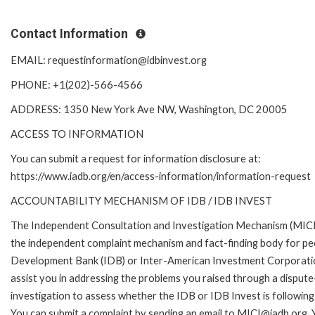
Contact Information
EMAIL: requestinformation@idbinvest.org
PHONE: +1(202)-566-4566
ADDRESS: 1350 New York Ave NW, Washington, DC 20005
ACCESS TO INFORMATION
You can submit a request for information disclosure at:
https://www.iadb.org/en/access-information/information-request
ACCOUNTABILITY MECHANISM OF IDB / IDB INVEST
The Independent Consultation and Investigation Mechanism (MICI)
the independent complaint mechanism and fact-finding body for peo
Development Bank (IDB) or Inter-American Investment Corporation
assist you in addressing the problems you raised through a disput
investigation to assess whether the IDB or IDB Invest is following 
You can submit a complaint by sending an email to MICI@iadb.org. 