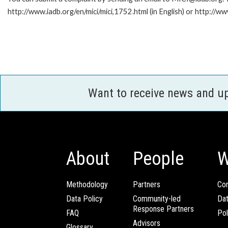
http://www.iadb.org/en/mici/mici,1752.html (in English) or http://ww
Want to receive news and u
About
People
W
Methodology
Partners
Com
Data Policy
Community-led
Da
Response Partners
FAQ
Pol
Advisors
Glossary