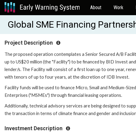
About
Work
Global SME Financing Partnersh
Project Description
The proposed operation contemplates a Senior Secured A/B Facilit
up to US$20 million (the "Facility") to be financed by BID Invest an
lender/s. The Facility will consist of a first loan up to one year, ren
with tenors of up to four years, at the discretion of IDB Invest.
Facility funds will be used to finance Micro, Small and Medium-Size
Enterprises ("MSMEs") through financial leasing operations.
Additionally, technical advisory services are being designed to sup
the transaction in terms of climate finance and gender and inclusion
Investment Description