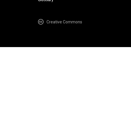
Creative Commons