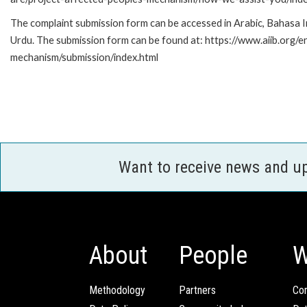
The complaint submission form can be accessed in Arabic, Bahasa Indo
Urdu. The submission form can be found at: https://www.aiib.org/
mechanism/submission/index.html
Want to receive news and u
About
People
W
Methodology
Partners
Com