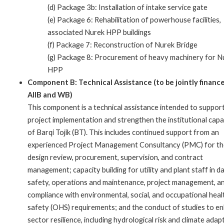
(d) Package 3b: Installation of intake service gate
(e) Package 6: Rehabilitation of powerhouse facilities,
associated Nurek HPP buildings
(f) Package 7: Reconstruction of Nurek Bridge
(g) Package 8: Procurement of heavy machinery for N
HPP
Component B: Technical Assistance (to be jointly financ
AIIB and WB)
This component is a technical assistance intended to suppor
project implementation and strengthen the institutional capa
of Barqi Tojik (BT). This includes continued support from an
experienced Project Management Consultancy (PMC) for th
design review, procurement, supervision, and contract
management; capacity building for utility and plant staff in d
safety, operations and maintenance, project management, a
compliance with environmental, social, and occupational heal
safety (OHS) requirements; and the conduct of studies to e
sector resilience, including hydrological risk and climate adap