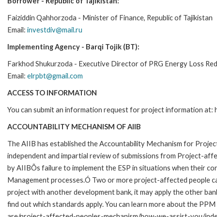
Borrower -
Republic of Tajikistan:
Faiziddin Qahhorzoda - Minister of Finance, Republic of Tajikistan
Email:
investdiv@mail.ru
Implementing Agency -
Barqi Tojik (BT):
Farkhod Shukurzoda - Executive Director of PRG Energy Loss Re
Email:
elrpbt@gmail.com
ACCESS TO INFORMATION
You can submit an information request for project information at:
ACCOUNTABILITY MECHANISM OF AIIB
The AIIB has established the Accountability Mechanism for Proj
independent and impartial review of submissions from Project-affe
by AIIBÕs failure to implement the ESP in situations when their c
Management processes.Ó Two or more project-affected people can f
project with another development bank, it may apply the other ba
find out which standards apply. You can learn more about the PPM 
are/project-affected-peoples-mechanism/how-we-assist-you/inde