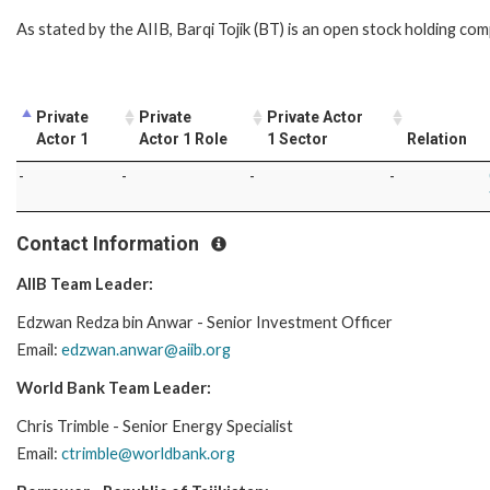
As stated by the AIIB, Barqi Tojik (BT) is an open stock holding comp
Private
Private
Private Actor
Actor 1
Actor 1 Role
1 Sector
Relation
-
-
-
-
Contact Information
AIIB Team Leader:
Edzwan Redza bin Anwar - Senior Investment Officer
Email:
edzwan.anwar@aiib.org
World Bank Team Leader:
Chris Trimble - Senior Energy Specialist
Email:
ctrimble@worldbank.org