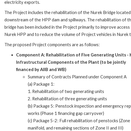
electricity exports.
The Project includes the rehabilitation of the Nurek Bridge located
downstream of the HPP dam and spillways. The rehabilitation of t
bridge has been included in the Project primarily to improve access
Nurek HPP and to reduce the volume of Project vehicles in Nurek 
The proposed Project components are as follows:
Component A: Rehabilitation of Five Generating Units -
Infrastructural Components of the Plant (to be jointly
financed by AIIB and WB)
Summary of Contracts Planned under Component A
(a) Package 1:
1. Rehabilitation of two generating units
2. Rehabilitation of three generating units
(b) Package 5: Penstock inspection and emergency rep
works (Phase 1 financing gap carryover)
(c) Package 5-2: Full rehabilitation of penstocks (Zone
manifold, and remaining sections of Zone II and III)