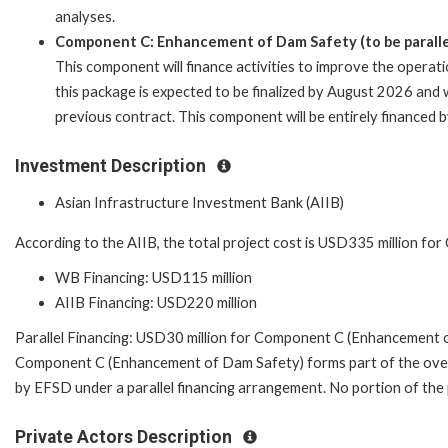
analyses.
Component C: Enhancement of Dam Safety (to be parallel
This component will finance activities to improve the operat
this package is expected to be finalized by August 2026 and w
previous contract. This component will be entirely financed 
Investment Description
Asian Infrastructure Investment Bank (AIIB)
According to the AIIB, the total project cost is USD335 million fo
WB Financing: USD115 million
AIIB Financing: USD220 million
Parallel Financing: USD30 million for Component C (Enhancement 
Component C (Enhancement of Dam Safety) forms part of the overa
by EFSD under a parallel financing arrangement. No portion of the
Private Actors Description