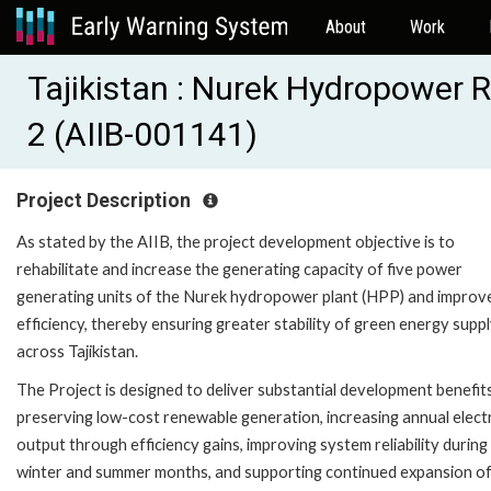
About
Work
Tajikistan : Nurek Hydropower R
2 (AIIB-001141)
Project Description
As stated by the AIIB, the project development objective is to
rehabilitate and increase the generating capacity of five power
generating units of the Nurek hydropower plant (HPP) and improve
efficiency, thereby ensuring greater stability of green energy supp
across Tajikistan.
The Project is designed to deliver substantial development benefit
preserving low-cost renewable generation, increasing annual electr
output through efficiency gains, improving system reliability during
winter and summer months, and supporting continued expansion o