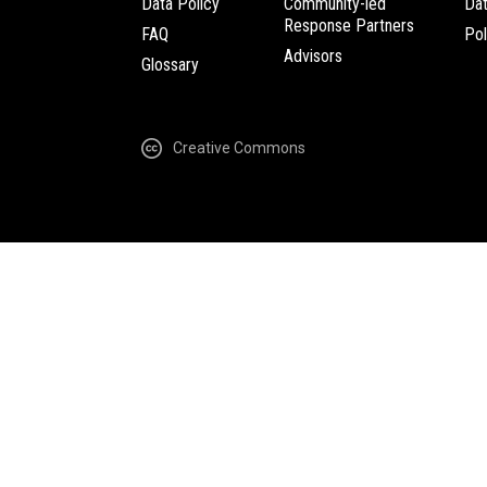
Data Policy
Community-led
Da
Response Partners
FAQ
Pol
Advisors
Glossary
Creative Commons