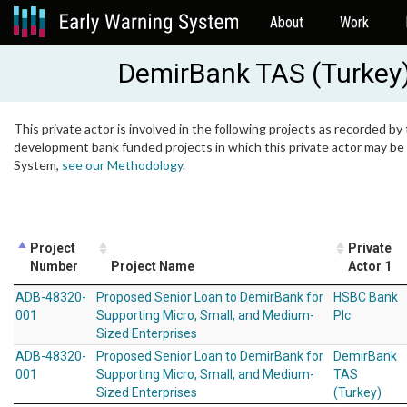
About
Work
DemirBank TAS (Turkey
This private actor is involved in the following projects as recorded by 
development bank funded projects in which this private actor may be i
System,
see our Methodology
.
Project
Private
Number
Project Name
Actor 1
ADB-48320-
Proposed Senior Loan to DemirBank for
HSBC Bank
001
Supporting Micro, Small, and Medium-
Plc
Sized Enterprises
ADB-48320-
Proposed Senior Loan to DemirBank for
DemirBank
001
Supporting Micro, Small, and Medium-
TAS
Sized Enterprises
(Turkey)