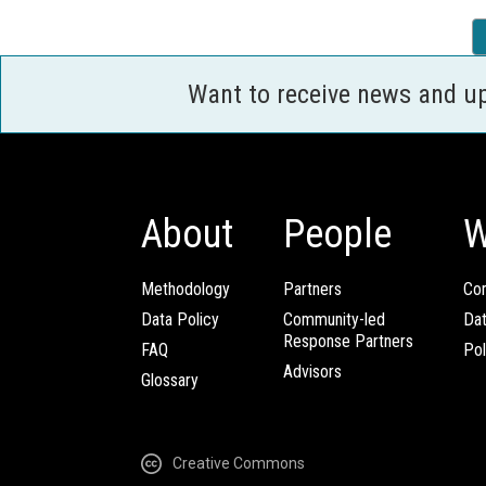
Want to receive news and u
About
People
W
Methodology
Partners
Com
Data Policy
Community-led
Da
Response Partners
FAQ
Pol
Advisors
Glossary
Creative Commons