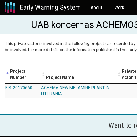
About
Work
UAB koncernas ACHEMO
This private actor is involved in the following projects as recorded by
be involved. For more details on the information published in the Ear
Project
Private
Number
Project Name
Actor 1
EIB-20170660
ACHEMA NEW MELAMINE PLANT IN
-
LITHUANIA
Want to 