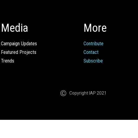
Media
More
Campaign Updates
Contribute
Featured Projects
Contact
Trends
Subscribe
Copyright IAP 2021