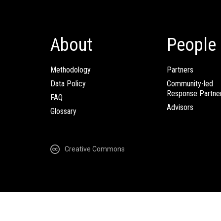
About
People
Methodology
Partners
Data Policy
Community-led
Response Partne
FAQ
Advisors
Glossary
Creative Commons