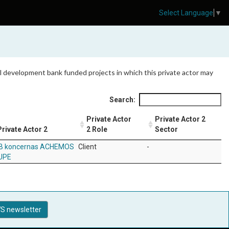
Select Language
▼
 all development bank funded projects in which this private actor may
Search:
Private Actor
Private Actor 2
Private Actor 2
2 Role
Sector
B koncernas ACHEMOS
Client
-
UPE
S newsletter