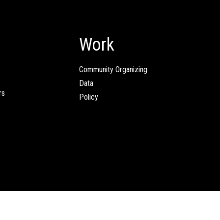
Work
Community Organizing
Data
rs
Policy