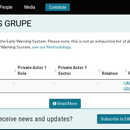
People
Media
Contribute
S GRUPE
 the Early Warning System. Please note, this is not an exhaustive list of
ly Warning System,
see our Methodology
.
Private Actor 1
Private Actor 1
Role
Sector
Relation
-
-
-
UA
GR
Read More
receive news and updates?
Subscribe to EW