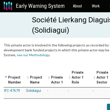
About
Work
Société Lierkang Diagu
(Solidiagui)
This private actor is involved in the following projects as recorded by 
development bank funded projects in which this private actor may be i
System,
see our Methodology
.
Private
Private
Project
Project
Private
Actor 1
Actor 1
Number
Name
Actor 1
Role
Sector
IFC-47679
Solidiagui
-
-
-