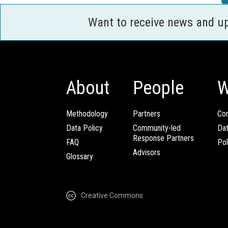
Want to receive news and u
About
People
W
Methodology
Partners
Com
Data Policy
Community-led
Da
Response Partners
FAQ
Pol
Advisors
Glossary
Creative Commons