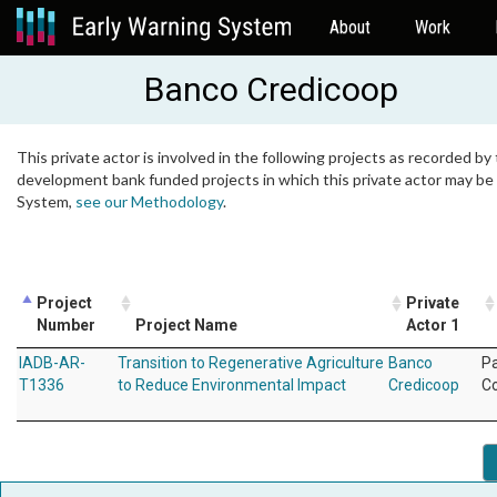
About
Work
Banco Credicoop
This private actor is involved in the following projects as recorded by 
development bank funded projects in which this private actor may be i
System,
see our Methodology
.
Project
Private
Number
Project Name
Actor 1
IADB-AR-
Transition to Regenerative Agriculture
Banco
P
T1336
to Reduce Environmental Impact
Credicoop
C