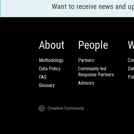
Want to receive news and u
About
People
W
Methodology
Partners
Com
Data Policy
Community-led
Da
Response Partners
FAQ
Pol
Advisors
Glossary
Creative Commons