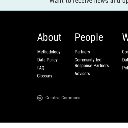
Want to receive news and u
About
People
W
Methodology
Partners
Com
Data Policy
Community-led
Da
Response Partners
FAQ
Pol
Advisors
Glossary
Creative Commons