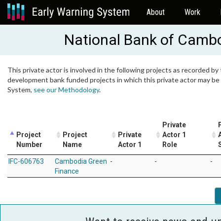
About
Work
National Bank of Camb
This private actor is involved in the following projects as recorded by 
development bank funded projects in which this private actor may be i
System,
see our Methodology
.
Private
Project
Project
Private
Actor 1
Number
Name
Actor 1
Role
IFC-606763
Cambodia Green
-
-
-
Finance