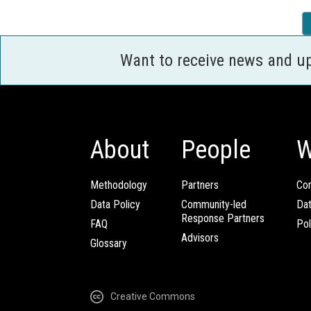
Want to receive news and u
About
People
W
Methodology
Partners
Com
Data Policy
Community-led
Da
Response Partners
FAQ
Pol
Advisors
Glossary
Creative Commons