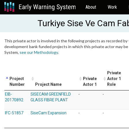
About
Work
Turkiye Sise Ve Cam Fabr
This private actor is involved in the following projects as recorded by 
development bank funded projects in which this private actor may be i
System,
see our Methodology
.
Private
Project
Private
Actor 1
Number
Project Name
Actor 1
Role
EIB-
SISECAM GREENFIELD
-
-
20170892
GLASS FIBRE PLANT
IFC-51857
SiseCam Expansion
-
-