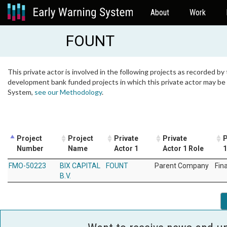
About
Work
FOUNT
This private actor is involved in the following projects as recorded by 
development bank funded projects in which this private actor may be i
System,
see our Methodology
.
Project
Project
Private
Private
P
Number
Name
Actor 1
Actor 1 Role
1
FMO-50223
BIX CAPITAL
FOUNT
Parent Company
Fin
B.V.