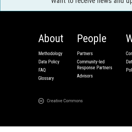
Want to receive news and u
About
People
W
Methodology
Partners
Com
Data Policy
Community-led
Da
Response Partners
FAQ
Pol
Advisors
Glossary
Creative Commons