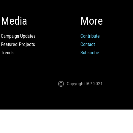
Media
More
Campaign Updates
Contribute
Featured Projects
Contact
Trends
Subscribe
Copyright IAP 2021