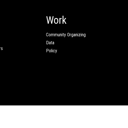
Work
Community Organizing
Data
rs
Policy