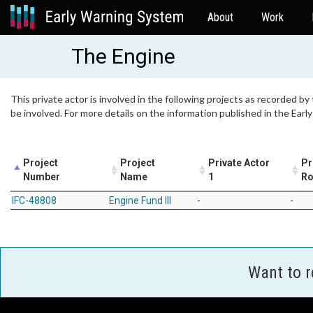
About
Work
The Engine
This private actor is involved in the following projects as recorded by
be involved. For more details on the information published in the Ear
Project
Project
Private Actor
Pr
Number
Name
1
Ro
IFC-48808
Engine Fund III
-
-
Want to 