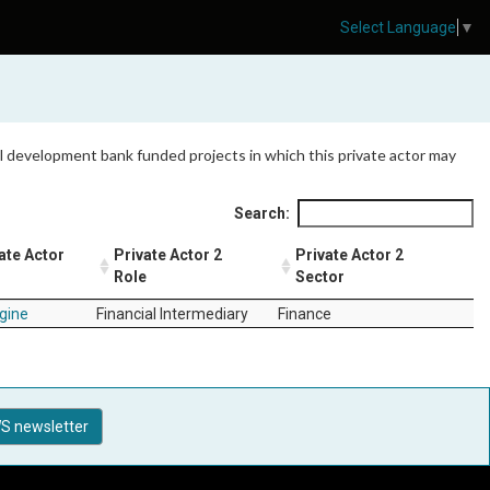
Select Language
▼
 all development bank funded projects in which this private actor may
Search:
ate Actor
Private Actor 2
Private Actor 2
Role
Sector
gine
Financial Intermediary
Finance
S newsletter