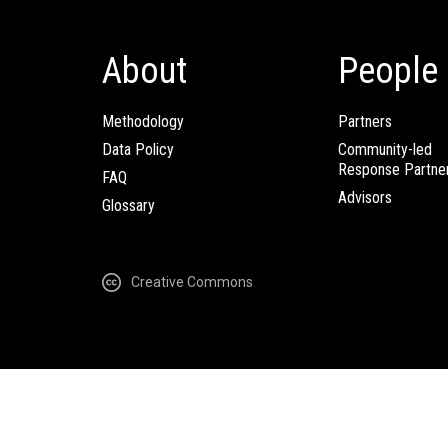
About
People
Methodology
Partners
Data Policy
Community-led
Response Partne
FAQ
Advisors
Glossary
Creative Commons