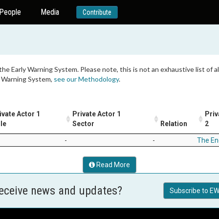
People
Media
Contribute
 the Early Warning System. Please note, this is not an exhaustive list of
ly Warning System,
see our Methodology
.
ivate Actor 1
Private Actor 1
Priv
le
Sector
Relation
2
-
-
The En
Read More
receive news and updates?
Subscribe to EW