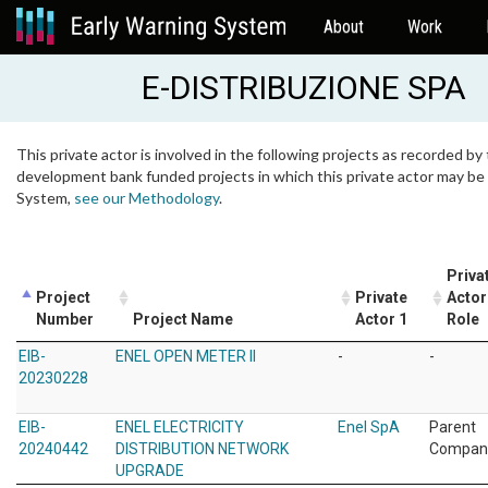
About
Work
E-DISTRIBUZIONE SPA
This private actor is involved in the following projects as recorded by 
development bank funded projects in which this private actor may be i
System,
see our Methodology
.
Priva
Project
Private
Actor
Number
Project Name
Actor 1
Role
EIB-
ENEL OPEN METER II
-
-
20230228
EIB-
ENEL ELECTRICITY
Enel SpA
Parent
20240442
DISTRIBUTION NETWORK
Compan
UPGRADE