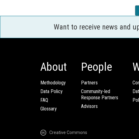
Want to receive news and u
About
People
W
Methodology
Partners
Com
Data Policy
Community-led
Da
Response Partners
FAQ
Pol
Advisors
Glossary
Creative Commons