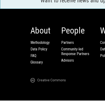
Want to receive news and u
About
People
W
Methodology
Partners
Com
Data Policy
Community-led
Da
Response Partners
FAQ
Pol
Advisors
Glossary
Creative Commons