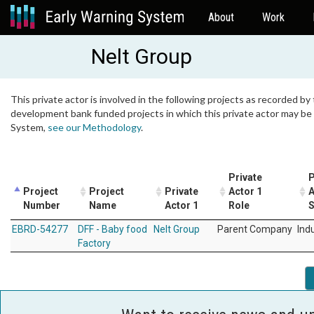
About
Work
Nelt Group
This private actor is involved in the following projects as recorded by 
development bank funded projects in which this private actor may be i
System,
see our Methodology
.
Private
P
Project
Project
Private
Actor 1
A
Number
Name
Actor 1
Role
S
EBRD-54277
DFF - Baby food
Nelt Group
Parent Company
Ind
Factory