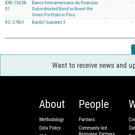
IDBI-15638-
Banco Interamericano de Finanzas:
-
-
01
Subordinated Bond to Boost the
Green Portfolio in Peru
IFC-37801
BanBif Subdebt 3
-
-
Want to receive news and u
About
People
W
Methodology
Partners
Com
Data Policy
Community-led
Da
Response Partners