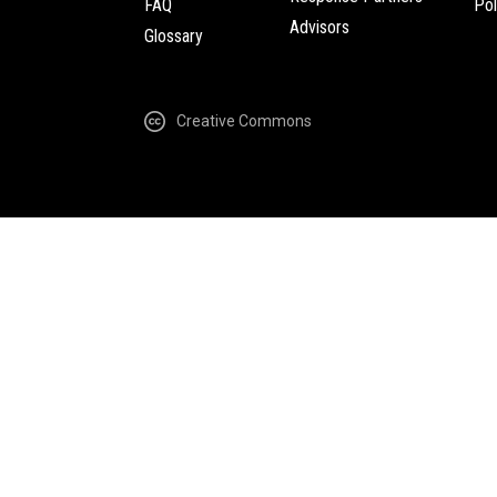
FAQ
Pol
Advisors
Glossary
Creative Commons