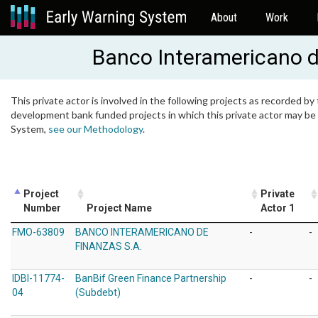
About
Work
Banco Interamericano 
This private actor is involved in the following projects as recorded by 
development bank funded projects in which this private actor may be i
System,
see our Methodology
.
Project
Private
Number
Project Name
Actor 1
FMO-63809
BANCO INTERAMERICANO DE
-
-
FINANZAS S.A.
IDBI-11774-
BanBif Green Finance Partnership
-
-
04
(Subdebt)