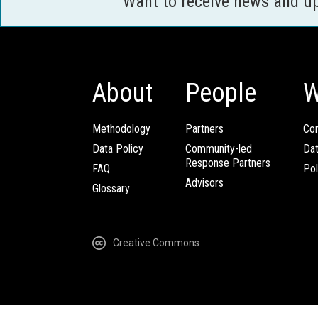
Want to receive news and u
About
People
W
Methodology
Partners
Com
Data Policy
Community-led
Da
Response Partners
FAQ
Pol
Advisors
Glossary
Creative Commons