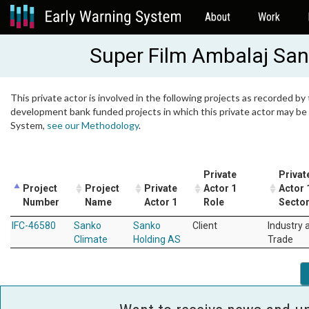
About
Work
Super Film Ambalaj Sana
This private actor is involved in the following projects as recorded by 
development bank funded projects in which this private actor may be i
System,
see our Methodology
.
Private
Privat
Project
Project
Private
Actor 1
Actor 
Number
Name
Actor 1
Role
Secto
IFC-46580
Sanko
Sanko
Client
Industry 
Climate
Holding AS
Trade