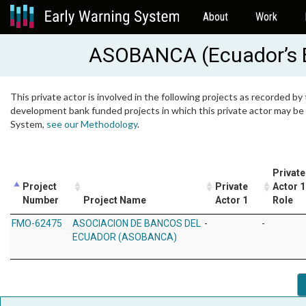
About
Work
ASOBANCA (Ecuador’s B
This private actor is involved in the following projects as recorded by 
development bank funded projects in which this private actor may be i
System,
see our Methodology
.
Private
Project
Private
Actor 1
Number
Project Name
Actor 1
Role
FMO-62475
ASOCIACION DE BANCOS DEL
-
-
ECUADOR (ASOBANCA)