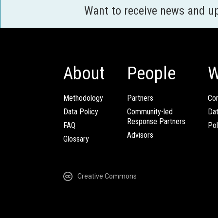
Want to receive news and u
About
People
W
Methodology
Partners
Com
Data Policy
Community-led
Da
Response Partners
FAQ
Pol
Advisors
Glossary
Creative Commons