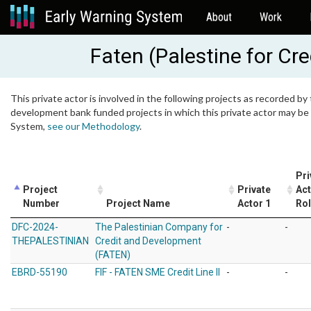
About
Work
Faten (Palestine for Cr
This private actor is involved in the following projects as recorded by 
development bank funded projects in which this private actor may be i
System,
see our Methodology
.
Pri
Project
Private
Act
Number
Project Name
Actor 1
Ro
DFC-2024-
The Palestinian Company for
-
-
THEPALESTINIAN
Credit and Development
(FATEN)
EBRD-55190
FIF - FATEN SME Credit Line II
-
-