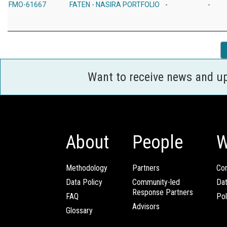
FMO-61667
FATEN - NASIRA PORTFOLIO
-
-
Want to receive news and u
About
People
W
Methodology
Partners
Com
Data Policy
Community-led
Da
Response Partners
FAQ
Pol
Advisors
Glossary