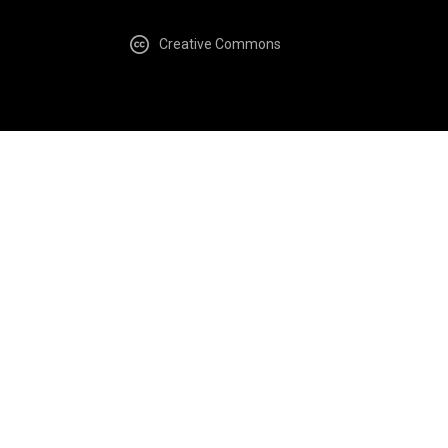
Creative Commons