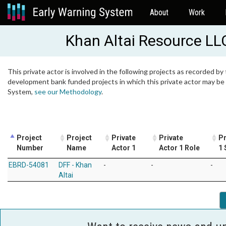
About
Work
Khan Altai Resource LL
This private actor is involved in the following projects as recorded by 
development bank funded projects in which this private actor may be i
System,
see our Methodology
.
Project
Project
Private
Private
Pr
Number
Name
Actor 1
Actor 1 Role
1 
EBRD-54081
DFF - Khan
-
-
-
Altai