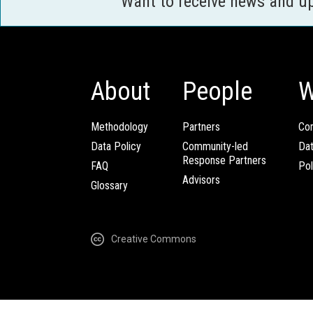
Want to receive news and u
About
People
W
Methodology
Partners
Com
Data Policy
Community-led
Da
Response Partners
FAQ
Pol
Advisors
Glossary
Creative Commons