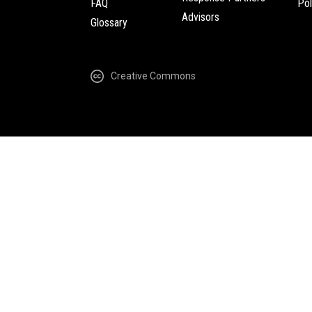
FAQ
Pol
Advisors
Glossary
Creative Commons