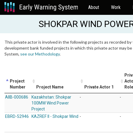
About
Work
SHOKPAR WIND POWER
This private actor is involved in the following projects as recorded by 
development bank funded projects in which this private actor may be i
System,
see our Methodology
.
Priv
Project
Acto
Number
Project Name
Private Actor 1
Rol
AIIB-000686
Kazakhstan: Shokpar
-
-
100MW Wind Power
Project
EBRD-52946
KAZREF II - Shokpar Wind
-
-