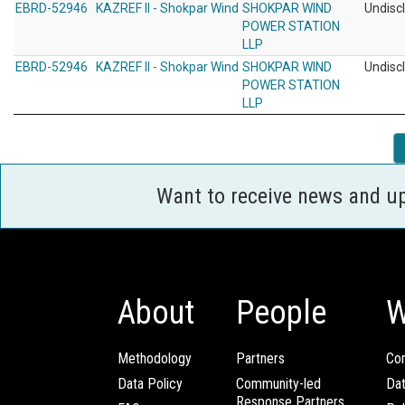
EBRD-52946
KAZREF II - Shokpar Wind
SHOKPAR WIND
Undisc
POWER STATION
LLP
EBRD-52946
KAZREF II - Shokpar Wind
SHOKPAR WIND
Undisc
POWER STATION
LLP
Want to receive news and u
About
People
W
Methodology
Partners
Com
Data Policy
Community-led
Da
Response Partners