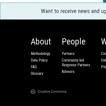
Want to receive news and u
About
People
W
Methodology
Partners
Com
Data Policy
Community-led
Da
Response Partners
FAQ
Pol
Advisors
Glossary
Creative Commons