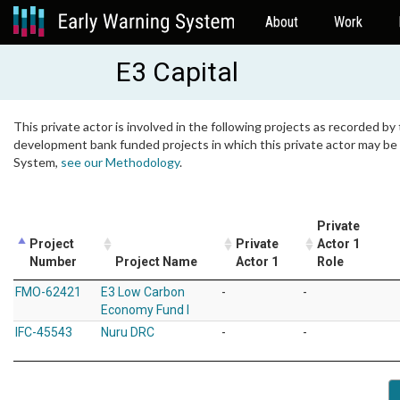
About
Work
E3 Capital
This private actor is involved in the following projects as recorded by 
development bank funded projects in which this private actor may be i
System,
see our Methodology
.
Private
Project
Private
Actor 1
Number
Project Name
Actor 1
Role
FMO-62421
E3 Low Carbon
-
-
Economy Fund I
IFC-45543
Nuru DRC
-
-