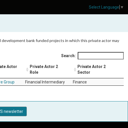
Select Language
▼
 all development bank funded projects in which this private actor may
Search:
ate Actor
Private Actor 2
Private Actor 2
Role
Sector
e Group
Financial Intermediary
Finance
S newsletter