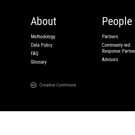
About
People
Methodology
Partners
Data Policy
Community-led
Response Partne
FAQ
Advisors
Glossary
Creative Commons