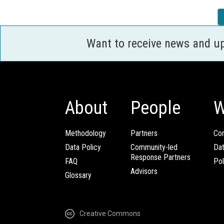
Want to receive news and u
About
People
W
Methodology
Partners
Com
Data Policy
Community-led
Da
Response Partners
FAQ
Pol
Advisors
Glossary
Creative Commons