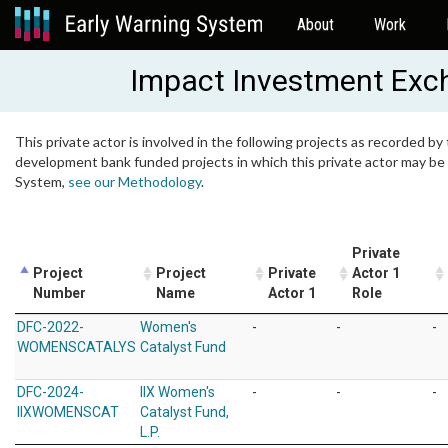
About
Work
Impact Investment Exch
This private actor is involved in the following projects as recorded by 
development bank funded projects in which this private actor may be i
System,
see our Methodology
.
Private
Project
Project
Private
Actor 1
Number
Name
Actor 1
Role
DFC-2022-
Women's
-
-
-
WOMENSCATALYS
Catalyst Fund
DFC-2024-
IIX Women's
-
-
-
IIXWOMENSCAT
Catalyst Fund,
L.P.