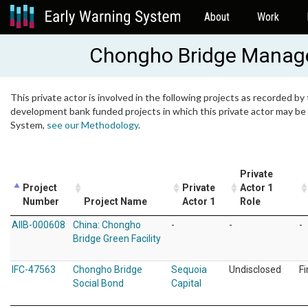
About
Work
Chongho Bridge Manag
This private actor is involved in the following projects as recorded by 
development bank funded projects in which this private actor may be i
System,
see our Methodology
.
Private
Project
Private
Actor 1
Number
Project Name
Actor 1
Role
AIIB-000608
China: Chongho
-
-
-
Bridge Green Facility
IFC-47563
Chongho Bridge
Sequoia
Undisclosed
F
Social Bond
Capital