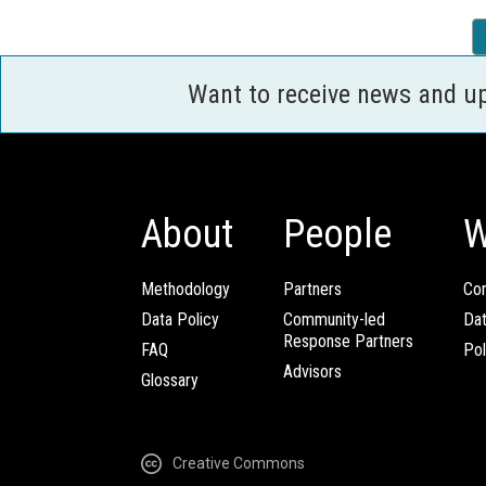
Want to receive news and u
About
People
W
Methodology
Partners
Com
Data Policy
Community-led
Da
Response Partners
FAQ
Pol
Advisors
Glossary
Creative Commons