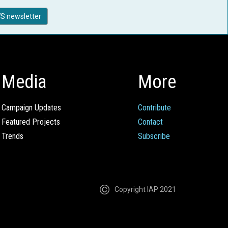
S newsletter
Media
More
Campaign Updates
Contribute
Featured Projects
Contact
Trends
Subscribe
Copyright IAP 2021