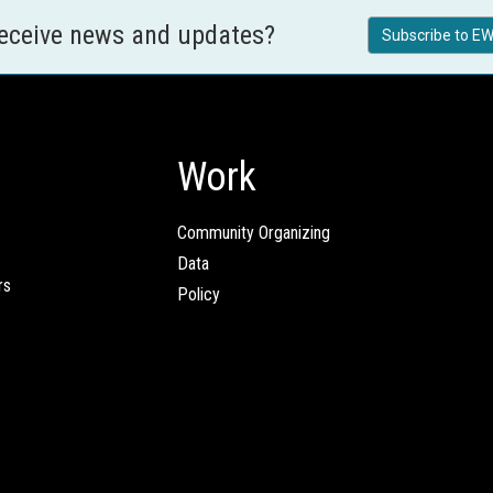
receive news and updates?
Subscribe to EW
Work
Community Organizing
Data
rs
Policy