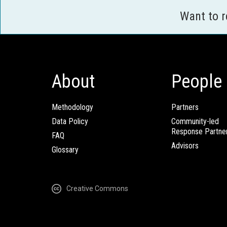
Want to 
About
People
Methodology
Partners
Data Policy
Community-led
Response Partne
FAQ
Advisors
Glossary
Creative Commons