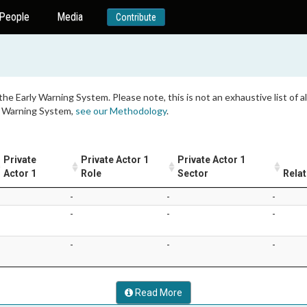
People
Media
Contribute
 the Early Warning System. Please note, this is not an exhaustive list of
ly Warning System,
see our Methodology
.
Private
Private Actor 1
Private Actor 1
Actor 1
Role
Sector
Relat
-
-
-
-
-
-
-
-
-
Read More