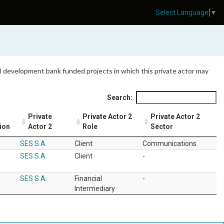
Select Language
▼
 all development bank funded projects in which this private actor may
Search:
Private
Private Actor 2
Private Actor 2
ion
Actor 2
Role
Sector
SES S.A.
Client
Communications
SES S.A.
Client
-
SES S.A.
Financial
-
Intermediary