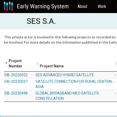
About
Work
SES S.A.
This private actor is involved in the following projects as recorded by
be involved. For more details on the information published in the Ear
Project
Number
Project Name
EIB-20220052
SES ADVANCED HYBRID SATELLITE
-
EIB-20230037
SATELLITE CONNECTION FOR RURAL CENTRAL
-
ASIA
EIB-20230498
GLOBAL BROADBAND MEO SATELLITE
-
CONSTELLATION