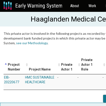
About
Work
Haaglanden Medical Ce
This private actor is involved in the following projects as recorded by 
development bank funded projects in which this private actor may be i
System,
see our Methodology
.
Private
Project
Private
Actor 1
Number
Project Name
Actor 1
Role
EIB-
HMC SUSTAINABLE
-
-
-
20220677
HEALTHCARE