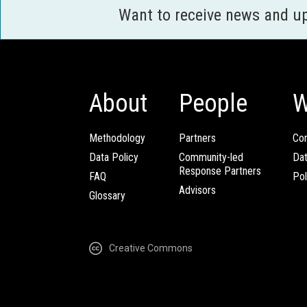
Want to receive news and u
About
People
W
Methodology
Partners
Com
Data Policy
Community-led
Da
Response Partners
FAQ
Pol
Advisors
Glossary
Creative Commons