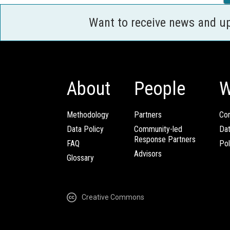
Want to receive news and u
About
People
W
Methodology
Partners
Com
Data Policy
Community-led
Da
Response Partners
FAQ
Pol
Advisors
Glossary
Creative Commons