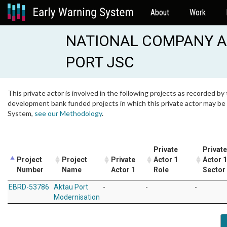
About
Work
NATIONAL COMPANY A
PORT JSC
This private actor is involved in the following projects as recorded by 
development bank funded projects in which this private actor may be i
System,
see our Methodology
.
Private
Private
Project
Project
Private
Actor 1
Actor 1
Number
Name
Actor 1
Role
Sector
EBRD-53786
Aktau Port
-
-
-
Modernisation