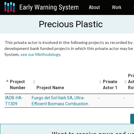
About
Work
Precious Plastic
This private actor is involved in the following projects as recorded by 
development bank funded projects in which this private actor may be i
System,
see our Methodology
.
Pr
Project
Private
Ac
Number
Project Name
Actor 1
Ro
IADB-HA-
Fuego del Sol Haiti SA, Ultra-
-
-
T1309
Efficient Biomass Combustion