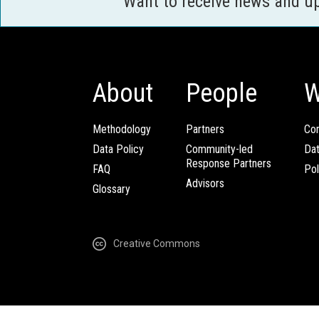
Want to receive news and u
About
People
W
Methodology
Partners
Com
Data Policy
Community-led
Da
Response Partners
FAQ
Pol
Advisors
Glossary
Creative Commons