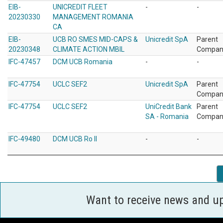
EIB-
UNICREDIT FLEET
-
-
20230330
MANAGEMENT ROMANIA
CA
EIB-
UCB RO SMES MID-CAPS &
Unicredit SpA
Parent
20230348
CLIMATE ACTION MBIL
Compan
IFC-47457
DCM UCB Romania
-
-
IFC-47754
UCLC SEF2
Unicredit SpA
Parent
Compan
IFC-47754
UCLC SEF2
UniCredit Bank
Parent
SA - Romania
Compan
IFC-49480
DCM UCB Ro II
-
-
Want to receive news and u