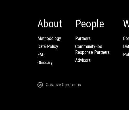
About
People
W
Methodology
Partners
Com
Data Policy
Community-led
Da
Response Partners
FAQ
Pol
Advisors
Glossary
Creative Commons