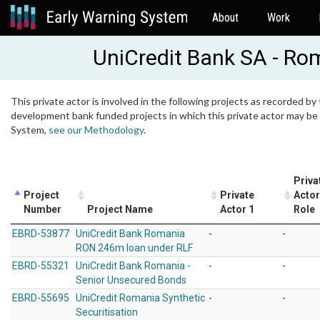
About
Work
UniCredit Bank SA - Ro
This private actor is involved in the following projects as recorded by 
development bank funded projects in which this private actor may be i
System,
see our Methodology
.
Priva
Project
Private
Actor
Number
Project Name
Actor 1
Role
EBRD-53877
UniCredit Bank Romania
-
-
RON 246m loan under RLF
EBRD-55321
UniCredit Bank Romania -
-
-
Senior Unsecured Bonds
EBRD-55695
UniCredit Romania Synthetic
-
-
Securitisation