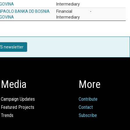
GOVINA
Intermediary
NPAOLO BANKA DD BOSNIA
Financial
-
GOVINA
Intermediary
S newsletter
Media
More
Campaign Updates
Contribute
Featured Projects
Contact
Trends
Subscribe