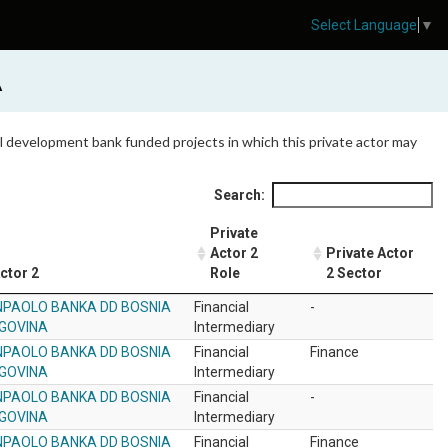
Select Language
▼
A
 all development bank funded projects in which this private actor may
Search:
Private
Actor 2
Private Actor
ctor 2
Role
2 Sector
NPAOLO BANKA DD BOSNIA
Financial
-
GOVINA
Intermediary
NPAOLO BANKA DD BOSNIA
Financial
Finance
GOVINA
Intermediary
NPAOLO BANKA DD BOSNIA
Financial
-
GOVINA
Intermediary
NPAOLO BANKA DD BOSNIA
Financial
Finance