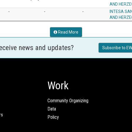
AND HERZE
-
-
-
INTESA SA
AND HERZE
Read More
receive news and updates?
Subscribe to EW
Work
Community Organizing
Data
rs
Policy