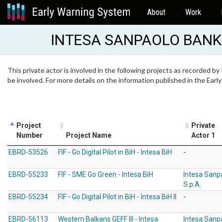
About
Work
INTESA SANPAOLO BANK
This private actor is involved in the following projects as recorded by
be involved. For more details on the information published in the Ear
Project
Private
Number
Project Name
Actor 1
EBRD-53526
FIF - Go Digital Pilot in BiH - Intesa BiH
-
EBRD-55233
FIF - SME Go Green - Intesa BiH
Intesa Sanp
S.p.A.
EBRD-55234
FIF - Go Digital Pilot in BiH - Intesa BiH II
-
EBRD-56113
Western Balkans GEFF III - Intesa
Intesa Sanp