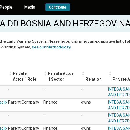
People
Media
Contribute
A DD BOSNIA AND HERZEGOVIN
 the Early Warning System. Please note, this is not an exhaustive list of
ly Warning System,
see our Methodology
.
Private
Private Actor
Actor 1 Role
1 Sector
Relation
Private A
-
-
-
INTESA SA
AND HERZE
aolo
Parent Company
Finance
owns
INTESA SA
AND HERZE
-
-
-
INTESA SA
AND HERZE
aolo
Parent Company
Finance
owns
INTESA SA