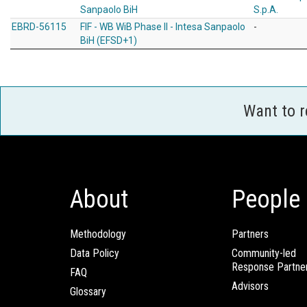
Sanpaolo BiH
S.p.A.
EBRD-56115
FIF - WB WiB Phase II - Intesa Sanpaolo
-
BiH (EFSD+1)
Want to 
About
People
Methodology
Partners
Data Policy
Community-led
Response Partne
FAQ
Advisors
Glossary