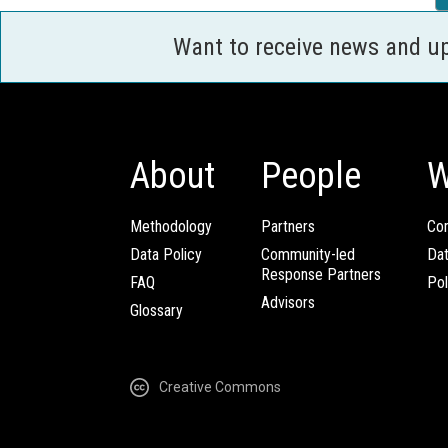
Want to receive news and u
About
People
W
Methodology
Partners
Com
Data Policy
Community-led
Da
Response Partners
FAQ
Pol
Advisors
Glossary
Creative Commons