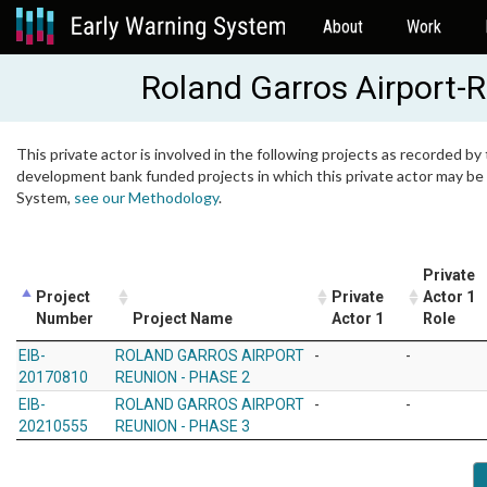
About
Work
Roland Garros Airport-
This private actor is involved in the following projects as recorded by 
development bank funded projects in which this private actor may be i
System,
see our Methodology
.
Private
Project
Private
Actor 1
Number
Project Name
Actor 1
Role
EIB-
ROLAND GARROS AIRPORT
-
-
20170810
REUNION - PHASE 2
EIB-
ROLAND GARROS AIRPORT
-
-
20210555
REUNION - PHASE 3