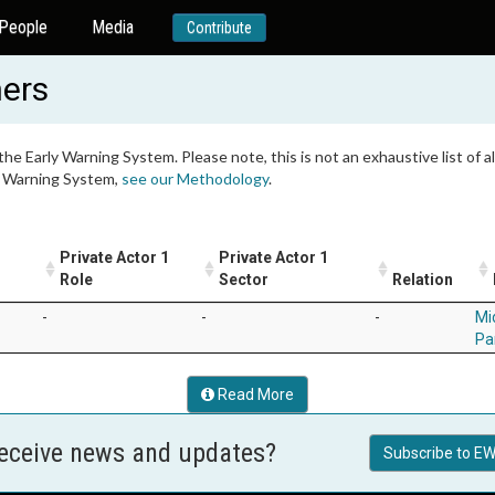
People
Media
Contribute
ners
 the Early Warning System. Please note, this is not an exhaustive list of
ly Warning System,
see our Methodology
.
Private Actor 1
Private Actor 1
Role
Sector
Relation
-
-
-
Mi
Pa
Read More
receive news and updates?
Subscribe to EW