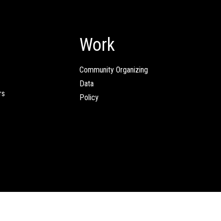
Work
Community Organizing
Data
rs
Policy