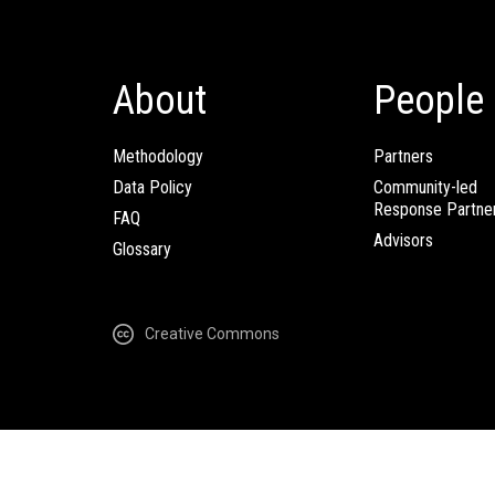
About
People
Methodology
Partners
Data Policy
Community-led
Response Partne
FAQ
Advisors
Glossary
Creative Commons