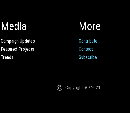
Media
More
Campaign Updates
Contribute
Featured Projects
Contact
Trends
Subscribe
Copyright IAP 2021