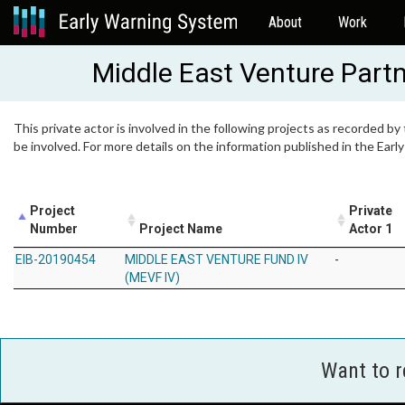
About
Work
Middle East Venture Part
This private actor is involved in the following projects as recorded by
be involved. For more details on the information published in the Ear
Project
Private
Number
Project Name
Actor 1
EIB-20190454
MIDDLE EAST VENTURE FUND IV
-
(MEVF IV)
Want to 