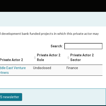
 all development bank funded projects in which this private actor may
Search:
Private Actor 2
Private Actor 2
Private Actor 2
Role
Sector
ddle East Venture
Undisclosed
Finance
rtners
S newsletter