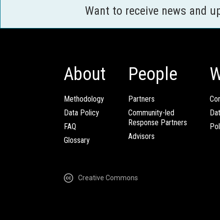
Want to receive news and u
About
People
W
Methodology
Partners
Com
Data Policy
Community-led
Da
Response Partners
FAQ
Pol
Advisors
Glossary
Creative Commons