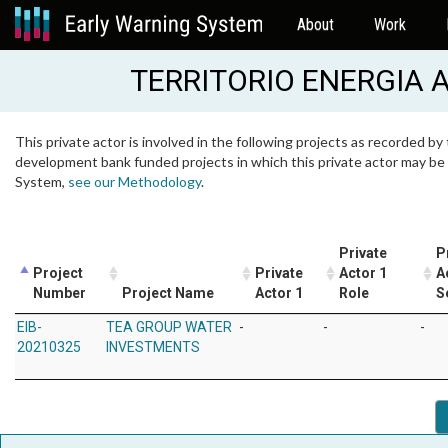
About
Work
TERRITORIO ENERGIA
This private actor is involved in the following projects as recorded by 
development bank funded projects in which this private actor may be i
System,
see our Methodology
.
Private
P
Project
Private
Actor 1
A
Number
Project Name
Actor 1
Role
S
EIB-
TEA GROUP WATER
-
-
-
20210325
INVESTMENTS