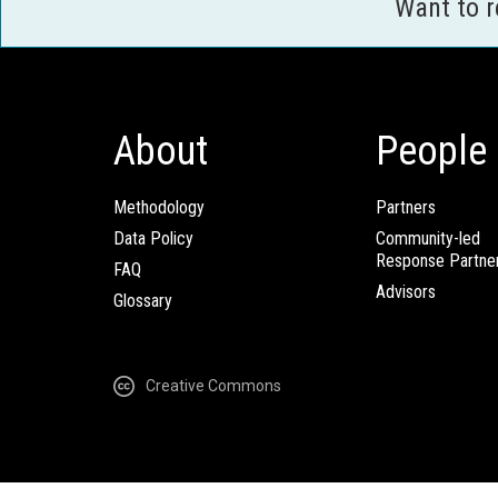
Want to 
About
People
Methodology
Partners
Data Policy
Community-led
Response Partne
FAQ
Advisors
Glossary
Creative Commons