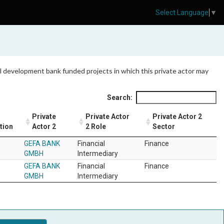
Select Language
▼
 all development bank funded projects in which this private actor may
Search:
Private
Private Actor
Private Actor 2
tion
Actor 2
2 Role
Sector
GEFA BANK
Financial
Finance
GMBH
Intermediary
GEFA BANK
Financial
Finance
GMBH
Intermediary