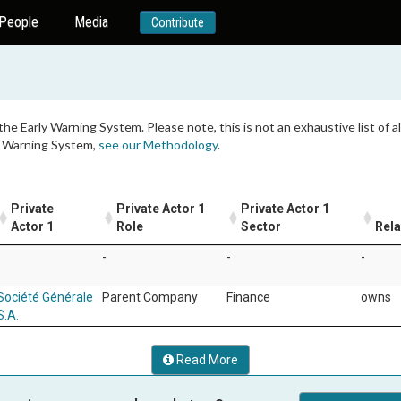
People
Media
Contribute
 the Early Warning System. Please note, this is not an exhaustive list of
ly Warning System,
see our Methodology
.
Private
Private Actor 1
Private Actor 1
Actor 1
Role
Sector
Rela
-
-
-
-
Société Générale
Parent Company
Finance
owns
S.A.
Read More