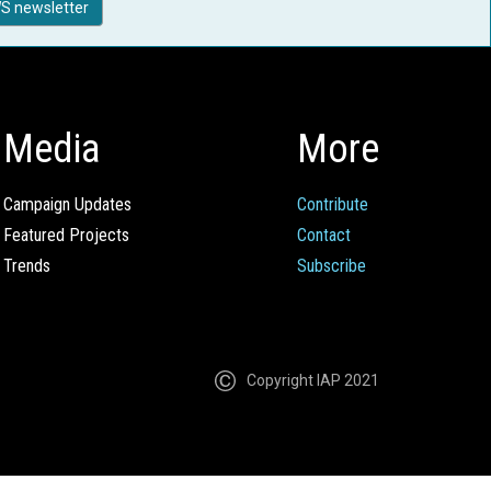
S newsletter
Media
More
Campaign Updates
Contribute
Featured Projects
Contact
Trends
Subscribe
Copyright IAP 2021