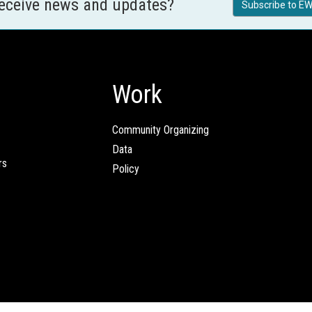
receive news and updates?
Subscribe to EW
Work
Community Organizing
Data
rs
Policy