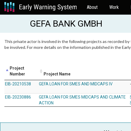
About
Work
GEFA BANK GMBH
This private actor is involved in the following projects as recorded by
be involved. For more details on the information published in the Ear
Project
Number
Project Name
EIB-20210538
GEFA LOAN FOR SMES AND MIDCAPS IV
EIB-20230886
GEFA LOAN FOR SMES MIDCAPS AND CLIMATE
ACTION